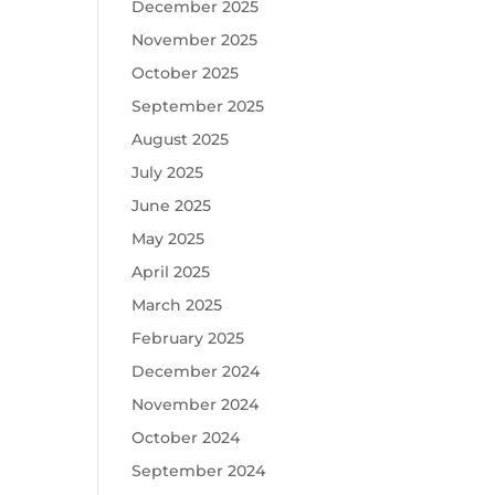
December 2025
November 2025
October 2025
September 2025
August 2025
July 2025
June 2025
May 2025
April 2025
March 2025
February 2025
December 2024
November 2024
October 2024
September 2024