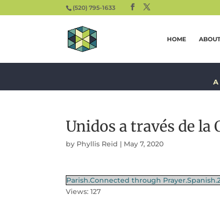
(520) 795-1633
HOME
ABOU
A
Unidos a través de la 
by
Phyllis Reid
|
May 7, 2020
Parish.Connected through Prayer.Spanish.
Views: 127