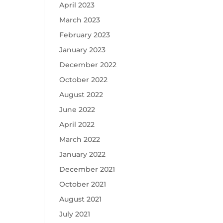
April 2023
March 2023
February 2023
January 2023
December 2022
October 2022
August 2022
June 2022
April 2022
March 2022
January 2022
December 2021
October 2021
August 2021
July 2021