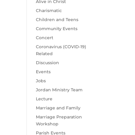
Alive in Christ
Charismatic
Children and Teens
Community Events
Concert
Coronavirus (COVID-19)
Related
Discussion
Events
Jobs
Jordan Ministry Team
Lecture
Marriage and Family
Marriage Preparation
Workshop
Parish Events