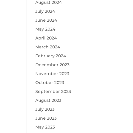
August 2024
July 2024
June 2024
May 2024
April 2024
March 2024
February 2024
December 2023
November 2023
October 2023
September 2023
August 2023
July 2023
June 2023
May 2023