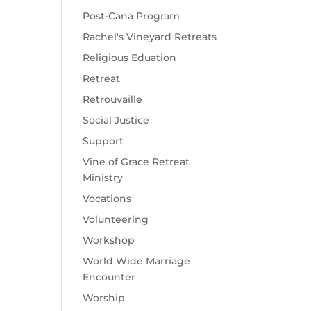
Post-Cana Program
Rachel's Vineyard Retreats
Religious Eduation
Retreat
Retrouvaille
Social Justice
Support
Vine of Grace Retreat
Ministry
Vocations
Volunteering
Workshop
World Wide Marriage
Encounter
Worship