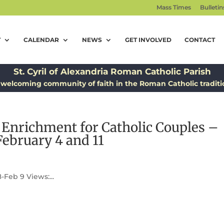
Mass Times
Bulletin
T
CALENDAR
NEWS
GET INVOLVED
CONTACT
St. Cyril of Alexandria Roman Catholic Parish
 welcoming community of faith in the Roman Catholic traditi
l Enrichment for Catholic Couples –
February 4 and 11
Feb 9 Views:...