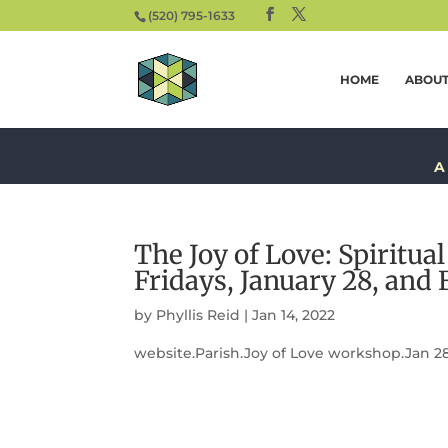
(520) 795-1633
HOME
ABOU
A
The Joy of Love: Spiritua
Fridays, January 28, and 
by
Phyllis Reid
|
Jan 14, 2022
website.Parish.Joy of Love workshop.Jan 28-