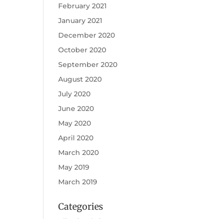
February 2021
January 2021
December 2020
October 2020
September 2020
August 2020
July 2020
June 2020
May 2020
April 2020
March 2020
May 2019
March 2019
Categories