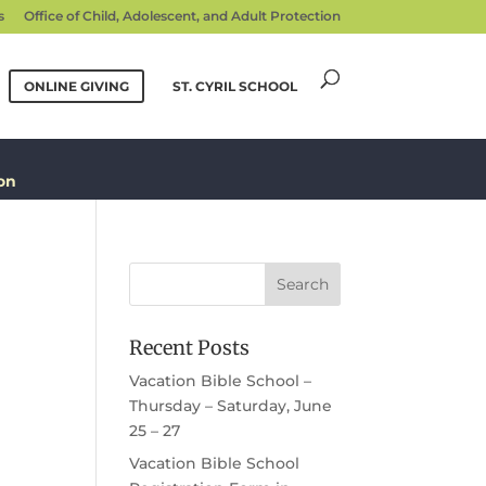
s
Office of Child, Adolescent, and Adult Protection
ONLINE GIVING
ST. CYRIL SCHOOL
on
Recent Posts
Vacation Bible School –
Thursday – Saturday, June
25 – 27
Vacation Bible School