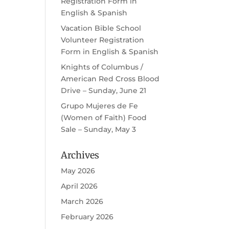
Registration Form in
English & Spanish
Vacation Bible School
Volunteer Registration
Form in English & Spanish
Knights of Columbus /
American Red Cross Blood
Drive – Sunday, June 21
Grupo Mujeres de Fe
(Women of Faith) Food
Sale – Sunday, May 3
Archives
May 2026
April 2026
March 2026
February 2026