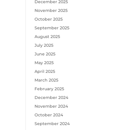
December 2025
November 2025
October 2025
September 2025
August 2025
July 2025
June 2025
May 2025
April 2025
March 2025
February 2025
December 2024
November 2024
October 2024
September 2024