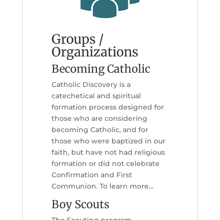
Groups /
Organizations
Becoming Catholic
Catholic Discovery is a
catechetical and spiritual
formation process designed for
those who are considering
becoming Catholic, and for
those who were baptized in our
faith, but have not had religious
formation or did not celebrate
Confirmation and First
Communion. To learn more…
Boy Scouts