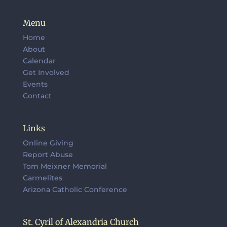
Menu
Home
About
Calendar
Get Involved
Events
Contact
Links
Online Giving
Report Abuse
Tom Meixner Memorial
Carmelites
Arizona Catholic Conference
St. Cyril of Alexandria Church