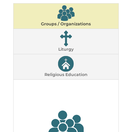
Groups / Organizations
Liturgy
Religious Education