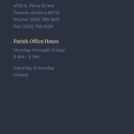
4725 E. Pima Street
Tucson, Arizona 85712
Phone: (520) 795-1633
Fax: (520) 795-1639
Parish Office Hours
Monday through Friday:
9 AM – 5 PM
Saturday & Sunday:
Closed