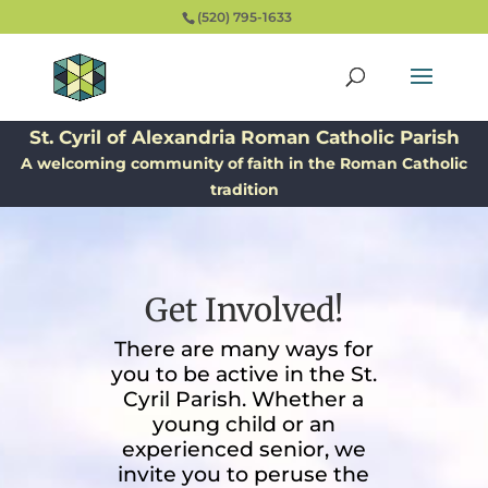
(520) 795-1633
St. Cyril of Alexandria Roman Catholic Parish
A welcoming community of faith in the Roman Catholic
tradition
Get Involved!
There are many ways for
you to be active in the St.
Cyril Parish. Whether a
young child or an
experienced senior, we
invite you to peruse the