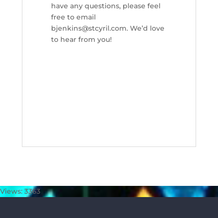
have any questions, please feel
free to email
bjenkins@stcyril.com. We’d love
to hear from you!
Views: 3363