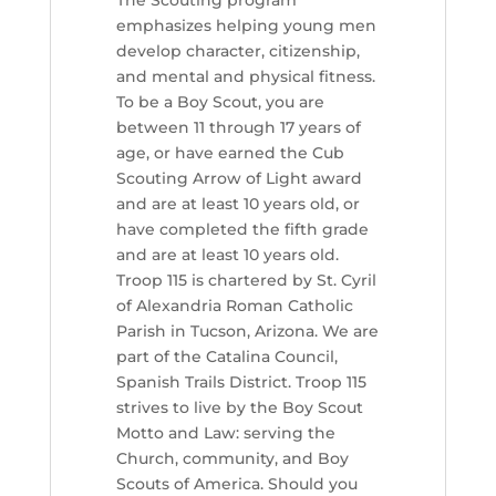
The Scouting program
emphasizes helping young men
develop character, citizenship,
and mental and physical fitness.
To be a Boy Scout, you are
between 11 through 17 years of
age, or have earned the Cub
Scouting Arrow of Light award
and are at least 10 years old, or
have completed the fifth grade
and are at least 10 years old.
Troop 115 is chartered by St. Cyril
of Alexandria Roman Catholic
Parish in Tucson, Arizona. We are
part of the Catalina Council,
Spanish Trails District. Troop 115
strives to live by the Boy Scout
Motto and Law: serving the
Church, community, and Boy
Scouts of America. Should you