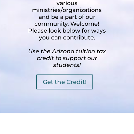
various
ministries/organizations
and be a part of our
community. Welcome!
Please look below for ways
you can contribute.
Use the Arizona tuition tax
credit to support our
students!
Get the Credit!