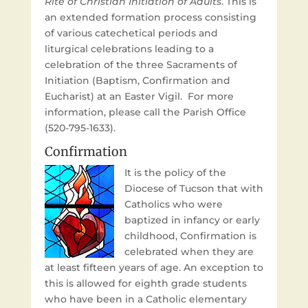
Rite of Christian Initiation of Adults
. This is
an extended formation process consisting
of various catechetical periods and
liturgical celebrations leading to a
celebration of the three Sacraments of
Initiation (Baptism, Confirmation and
Eucharist) at an Easter Vigil. For more
information, please call the Parish Office
(520-795-1633).
Confirmation
It is the policy of the
Diocese of Tucson that with
Catholics who were
baptized in infancy or early
childhood, Confirmation is
celebrated when they are
at least fifteen years of age. An exception to
this is allowed for eighth grade students
who have been in a Catholic elementary