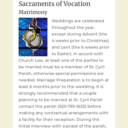
Sacraments of Vocation
Matrimony
Weddings are celebrated
throughout the year,
except during Advent (the
4 weeks prior to Christmas)
and Lent (the 6 weeks prior
to Easter). In accord with
Church Law, at least one of the parties to
be married must be a member of St. Cyril
Parish, otherwise special permissions are
needed. Marriage Preparation is to begin at
least 6 months prior to the wedding. It is
strongly recommended that a couple
planning to be married at St. Cyril Parish
contact the parish (520-795-1633) before
making any contractual arrangements with
a facility for their reception. During the
initial interview with a priest of the parish,