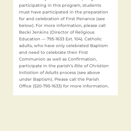
participating in this program, students
must have participated in the preparation
for and celebration of First Penance (see
below). For more information, please call
Becki Jenkins (Director of Religious
Education — 795-1633 Ext. 104). Catholic
adults, who have only celebrated Baptism
and need to celebrate their First
Communion as well as Confirmation,
participate in the parish’s
Rite of Christian
Initiation of Adults
process (see above
under Baptism). Please call the Parish
Office (520-795-1633) for more information.