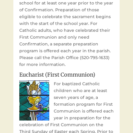
school for at least one year prior to the year
of Confirmation. Preparation of those
eligible to celebrate the sacrament begins
with the start of the school year. For
Catholic adults, who have celebrated their
First Communion and only need
Confirmation, a separate preparation
program is offered each year in the parish.
Please call the Parish Office (520-795-1633)
for more information.
Eucharist (First Communion)
For baptized Catholic
children who are at least
seven years of age, a
formation program for First
Communion is offered each
year in preparation for the
celebration of First Communion on the
Third Sunday of Easter each Spring. Prior to