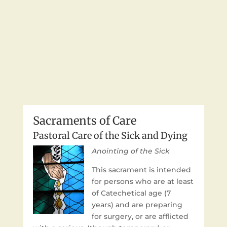
Sacraments of Care
Pastoral Care of the Sick and Dying
Anointing of the Sick
This sacrament is intended
for persons who are at least
of Catechetical age (7
years) and are preparing
for surgery, or are afflicted