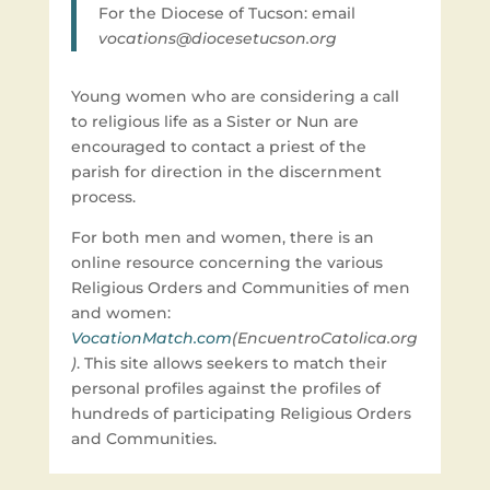
For the Diocese of Tucson: email
vocations@diocesetucson.org
Young women who are considering a call
to religious life as a Sister or Nun are
encouraged to contact a priest of the
parish for direction in the discernment
process.
For both men and women, there is an
online resource concerning the various
Religious Orders and Communities of men
and women:
VocationMatch.com
(EncuentroCatolica.org
)
. This site allows seekers to match their
personal profiles against the profiles of
hundreds of participating Religious Orders
and Communities.