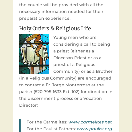
the couple will be provided with all the
necessary information needed for their
preparation experience.
Holy Orders & Religious Life
Young men who are
considering a call to being
a priest (either as a
Diocesan Priest or as a
priest of a Religious
Community) or as a Brother
(in a Religious Community) are encouraged
to contact a Fr. Jorge Monterroso at the
parish (520-795-1633 Ext. 102) for direction in
the discernment process or a Vocation
Director:
For the Carmelites:
www.carmelites.net
For the Paulist Fathers:
www.paulist.org