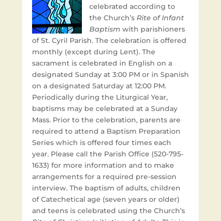
celebrated according to
the Church’s
Rite of Infant
Baptism
with parishioners
of St. Cyril Parish. The celebration is offered
monthly (except during Lent). The
sacrament is celebrated in English on a
designated Sunday at 3:00 PM or in Spanish
on a designated Saturday at 12:00 PM.
Periodically during the Liturgical Year,
baptisms may be celebrated at a Sunday
Mass. Prior to the celebration, parents are
required to attend a Baptism Preparation
Series which is offered four times each
year. Please call the Parish Office (520-795-
1633) for more information and to make
arrangements for a required pre-session
interview. The baptism of adults, children
of Catechetical age (seven years or older)
and teens is celebrated using the Church’s