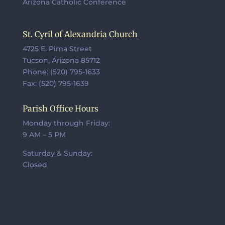
Arizona Catholic Conference
St. Cyril of Alexandria Church
4725 E. Pima Street
Tucson, Arizona 85712
Phone: (520) 795-1633
Fax: (520) 795-1639
Parish Office Hours
Monday through Friday:
9 AM – 5 PM
Saturday & Sunday:
Closed