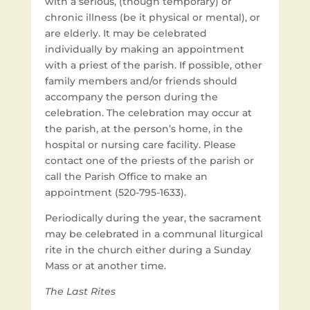
with a serious, (though temporary) or
chronic illness (be it physical or mental), or
are elderly. It may be celebrated
individually by making an appointment
with a priest of the parish. If possible, other
family members and/or friends should
accompany the person during the
celebration. The celebration may occur at
the parish, at the person’s home, in the
hospital or nursing care facility. Please
contact one of the priests of the parish or
call the Parish Office to make an
appointment (520-795-1633).
Periodically during the year, the sacrament
may be celebrated in a communal liturgical
rite in the church either during a Sunday
Mass or at another time.
The Last Rites