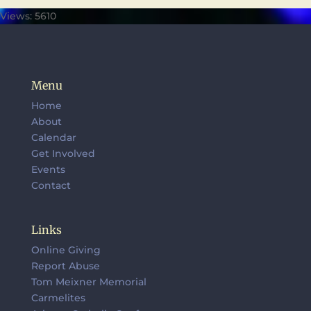
Views: 5610
Menu
Home
About
Calendar
Get Involved
Events
Contact
Links
Online Giving
Report Abuse
Tom Meixner Memorial
Carmelites