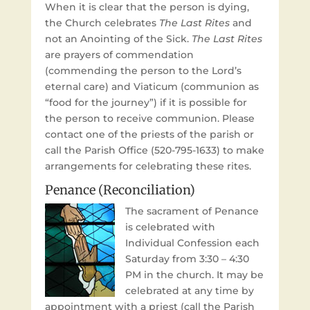
When it is clear that the person is dying,
the Church celebrates
The Last Rites
and
not an Anointing of the Sick.
The Last Rites
are prayers of commendation
(commending the person to the Lord’s
eternal care) and Viaticum (communion as
“food for the journey”) if it is possible for
the person to receive communion. Please
contact one of the priests of the parish or
call the Parish Office (520-795-1633) to make
arrangements for celebrating these rites.
Penance (Reconciliation)
The sacrament of Penance
is celebrated with
Individual Confession each
Saturday from 3:30 – 4:30
PM in the church. It may be
celebrated at any time by
appointment with a priest (call the Parish