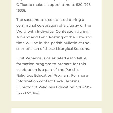
Office to make an appointment: 520–795-
1633).
The sacrament is celebrated during a
communal celebration of a Liturgy of the
Word with Individual Confession during
Advent and Lent. Posting of the date and
time will be in the parish bulletin at the
start of each of these Liturgical Seasons.
First Penance is celebrated each fall. A
formation program to prepare for this
celebration is a part of the Parish’s
Religious Education Program. For more
information contact Becki Jenkins
(Director of Religious Education: 520-795-
1633 Ext. 104).