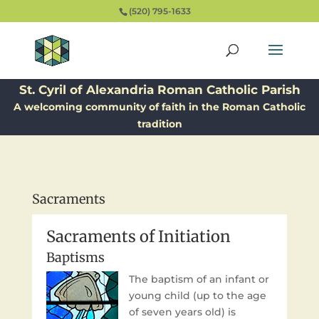
(520) 795-1633
St. Cyril of Alexandria Roman Catholic Parish
A welcoming community of faith in the Roman Catholic
tradition
Sacraments
Sacraments of Initiation
Baptisms
The baptism of an infant or
young child (up to the age
of seven years old) is