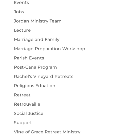
Events
Jobs
Jordan Ministry Team
Lecture
Marriage and Family
Marriage Preparation Workshop
Parish Events
Post-Cana Program
Rachel's Vineyard Retreats
Religious Eduation
Retreat
Retrouvaille
Social Justice
Support
Vine of Grace Retreat Ministry