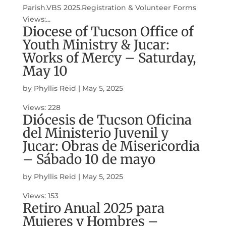
Parish.VBS 2025.Registration & Volunteer Forms
Views:...
Diocese of Tucson Office of
Youth Ministry & Jucar:
Works of Mercy – Saturday,
May 10
by
Phyllis Reid
|
May 5, 2025
Views: 228
Diócesis de Tucson Oficina
del Ministerio Juvenil y
Jucar: Obras de Misericordia
– Sábado 10 de mayo
by
Phyllis Reid
|
May 5, 2025
Views: 153
Retiro Anual 2025 para
Mujeres y Hombres –