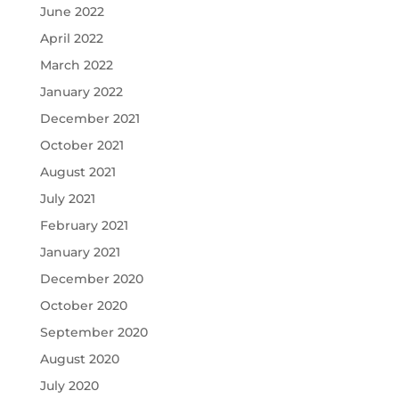
June 2022
April 2022
March 2022
January 2022
December 2021
October 2021
August 2021
July 2021
February 2021
January 2021
December 2020
October 2020
September 2020
August 2020
July 2020