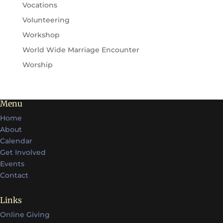
Vocations
Volunteering
Workshop
World Wide Marriage Encounter
Worship
Menu
Home
About
Calendar
Get Involved
Events
Contact
Links
Online Giving