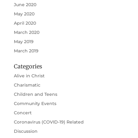
June 2020
May 2020
April 2020
March 2020
May 2019
March 2019
Categories
Alive in Christ
Charismatic
Children and Teens
Community Events
Concert
Coronavirus (COVID-19) Related
Discussion