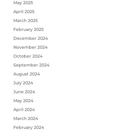
May 2025
April 2025
March 2025
February 2025
December 2024
November 2024
October 2024
September 2024
August 2024
July 2024
June 2024
May 2024
April 2024
March 2024
February 2024