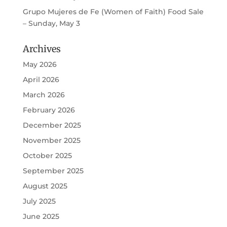
Grupo Mujeres de Fe (Women of Faith) Food Sale
– Sunday, May 3
Archives
May 2026
April 2026
March 2026
February 2026
December 2025
November 2025
October 2025
September 2025
August 2025
July 2025
June 2025