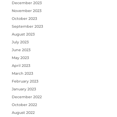
December 2023
November 2023
October 2023
September 2023
August 2023
July 2023
June 2023
May 2023
April 2023
March 2023
February 2023
January 2023
December 2022
October 2022
August 2022