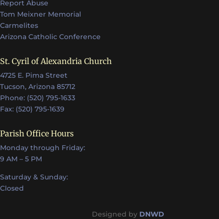
Report Abuse
Tom Meixner Memorial
Carmelites
Arizona Catholic Conference
St. Cyril of Alexandria Church
4725 E. Pima Street
Tucson, Arizona 85712
Phone: (520) 795-1633
Fax: (520) 795-1639
Parish Office Hours
Monday through Friday:
9 AM – 5 PM
Saturday & Sunday:
Closed
Designed by
DNWD