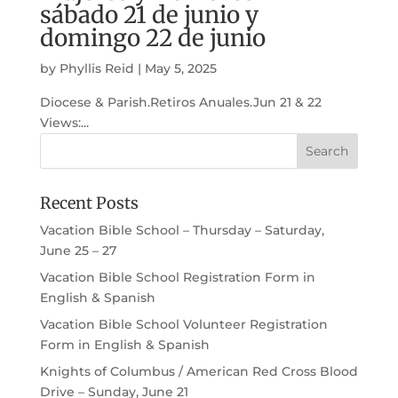
sábado 21 de junio y
domingo 22 de junio
by
Phyllis Reid
|
May 5, 2025
Diocese & Parish.Retiros Anuales.Jun 21 & 22
Views:...
Recent Posts
Vacation Bible School – Thursday – Saturday,
June 25 – 27
Vacation Bible School Registration Form in
English & Spanish
Vacation Bible School Volunteer Registration
Form in English & Spanish
Knights of Columbus / American Red Cross Blood
Drive – Sunday, June 21