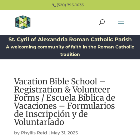
(520) 795-1633
St. Cyril of Alexandria Roman Catholic Parish
A welcoming community of faith in the Roman Catholic
tradition
Vacation Bible School –
Registration & Volunteer
Forms / Escuela Bíblica de
Vacaciones – Formularios
de Inscripción y de
Voluntariado
by
Phyllis Reid
|
May 31, 2025