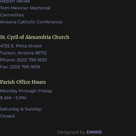
Report Abuse
Tom Meixner Memorial
Carmelites
Arizona Catholic Conference
St. Cyril of Alexandria Church
4725 E. Pima Street
Tucson, Arizona 85712
Phone: (520) 795-1633
Fax: (520) 795-1639
Parish Office Hours
Monday through Friday:
9 AM – 5 PM
Saturday & Sunday:
Closed
Designed by
DNWD