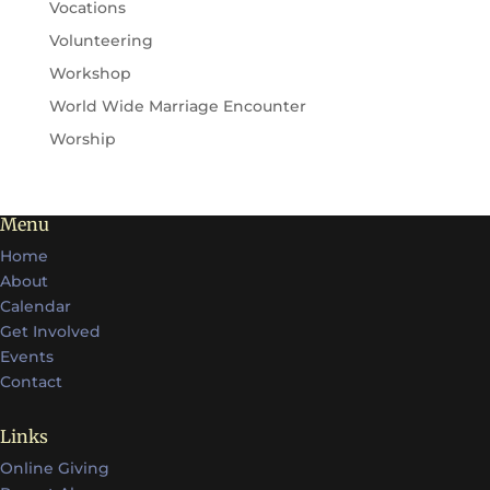
Vocations
Volunteering
Workshop
World Wide Marriage Encounter
Worship
Menu
Home
About
Calendar
Get Involved
Events
Contact
Links
Online Giving