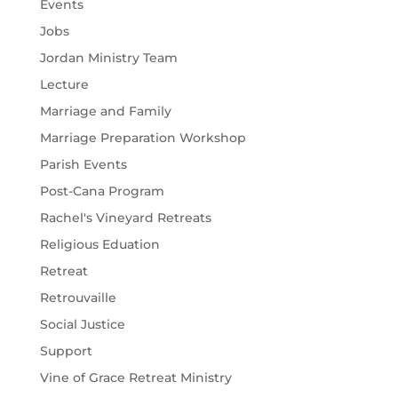
Events
Jobs
Jordan Ministry Team
Lecture
Marriage and Family
Marriage Preparation Workshop
Parish Events
Post-Cana Program
Rachel's Vineyard Retreats
Religious Eduation
Retreat
Retrouvaille
Social Justice
Support
Vine of Grace Retreat Ministry