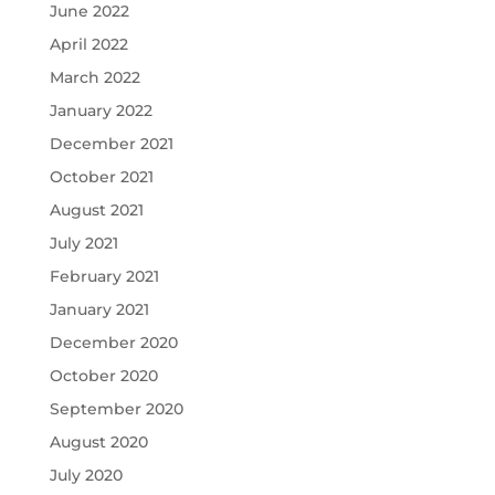
June 2022
April 2022
March 2022
January 2022
December 2021
October 2021
August 2021
July 2021
February 2021
January 2021
December 2020
October 2020
September 2020
August 2020
July 2020