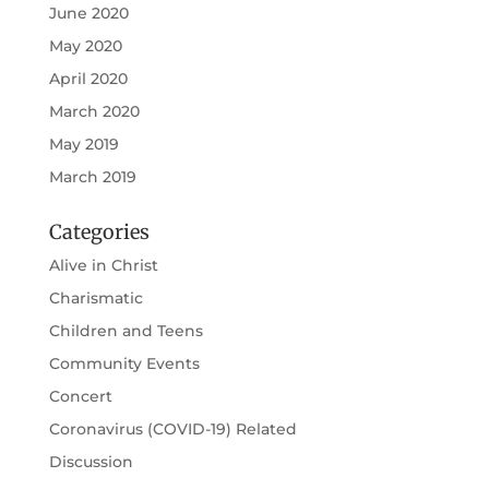
June 2020
May 2020
April 2020
March 2020
May 2019
March 2019
Categories
Alive in Christ
Charismatic
Children and Teens
Community Events
Concert
Coronavirus (COVID-19) Related
Discussion