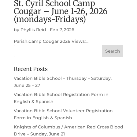
St. Cyril School Camp
Cougar – June 1-26, 2026
(mondays-Fridays)
by
Phyllis Reid
|
Feb 7, 2026
Parish.Camp Cougar 2026 Views:...
Recent Posts
Vacation Bible School – Thursday – Saturday,
June 25 – 27
Vacation Bible School Registration Form in
English & Spanish
Vacation Bible School Volunteer Registration
Form in English & Spanish
Knights of Columbus / American Red Cross Blood
Drive – Sunday, June 21