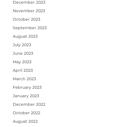
December 2023
November 2023
October 2023
September 2023
August 2023
July 2023
June 2023
May 2023
April 2023
March 2023
February 2023
January 2023
December 2022
October 2022
August 2022