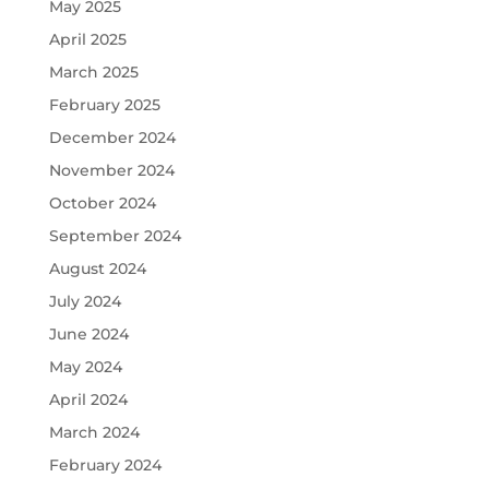
May 2025
April 2025
March 2025
February 2025
December 2024
November 2024
October 2024
September 2024
August 2024
July 2024
June 2024
May 2024
April 2024
March 2024
February 2024