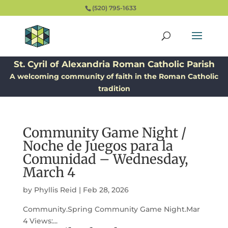
(520) 795-1633
St. Cyril of Alexandria Roman Catholic Parish
A welcoming community of faith in the Roman Catholic
tradition
Community Game Night /
Noche de Juegos para la
Comunidad – Wednesday,
March 4
by
Phyllis Reid
|
Feb 28, 2026
Community.Spring Community Game Night.Mar
4 Views:...