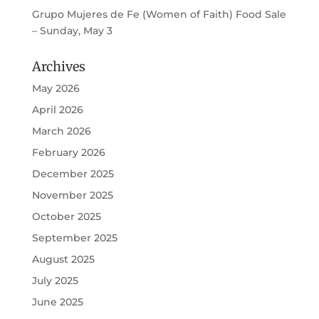
Grupo Mujeres de Fe (Women of Faith) Food Sale
– Sunday, May 3
Archives
May 2026
April 2026
March 2026
February 2026
December 2025
November 2025
October 2025
September 2025
August 2025
July 2025
June 2025