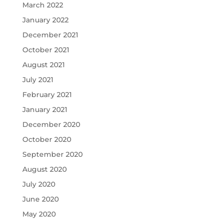
March 2022
January 2022
December 2021
October 2021
August 2021
July 2021
February 2021
January 2021
December 2020
October 2020
September 2020
August 2020
July 2020
June 2020
May 2020