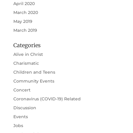
April 2020
March 2020
May 2019
March 2019
Categories
Alive in Christ
Charismatic
Children and Teens
Community Events
Concert
Coronavirus (COVID-19) Related
Discussion
Events
Jobs