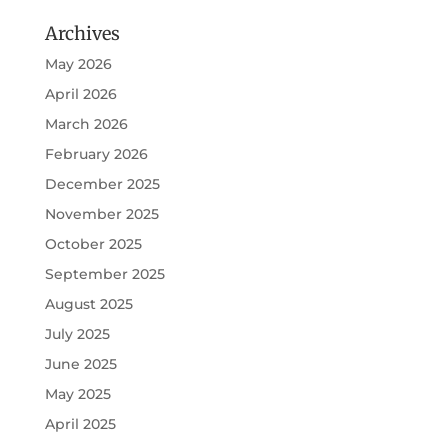
Archives
May 2026
April 2026
March 2026
February 2026
December 2025
November 2025
October 2025
September 2025
August 2025
July 2025
June 2025
May 2025
April 2025