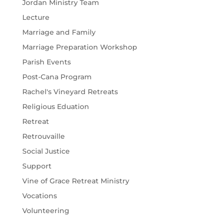
Jordan Ministry Team
Lecture
Marriage and Family
Marriage Preparation Workshop
Parish Events
Post-Cana Program
Rachel's Vineyard Retreats
Religious Eduation
Retreat
Retrouvaille
Social Justice
Support
Vine of Grace Retreat Ministry
Vocations
Volunteering