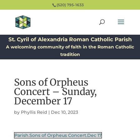
(520) 795-1633
St. Cyril of Alexandria Roman Catholic Parish
A welcoming community of faith in the Roman Catholic
tradition
Sons of Orpheus
Concert – Sunday,
December 17
by
Phyllis Reid
|
Dec 10, 2023
Parish.Sons of Orpheus Concert.Dec 17