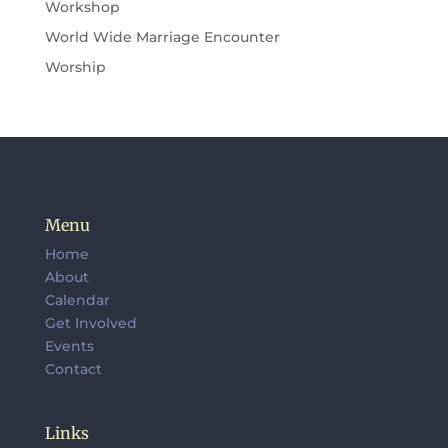
Workshop
World Wide Marriage Encounter
Worship
Menu
Home
About
Calendar
Get Involved
Events
Contact
Links