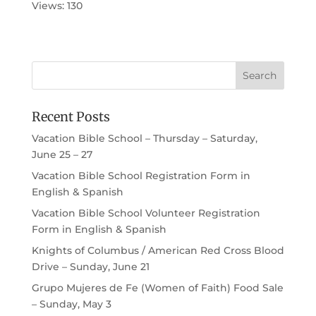
Views: 130
Recent Posts
Vacation Bible School – Thursday – Saturday,
June 25 – 27
Vacation Bible School Registration Form in
English & Spanish
Vacation Bible School Volunteer Registration
Form in English & Spanish
Knights of Columbus / American Red Cross Blood
Drive – Sunday, June 21
Grupo Mujeres de Fe (Women of Faith) Food Sale
– Sunday, May 3