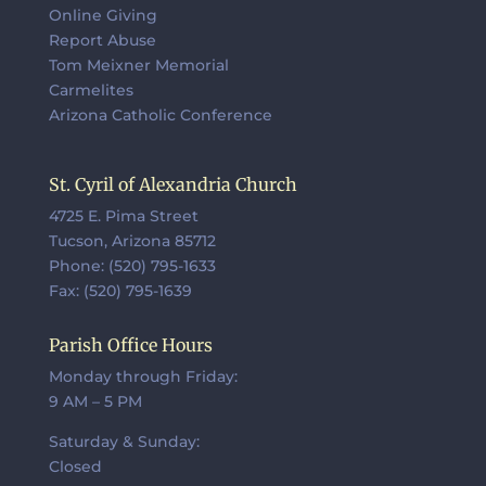
Online Giving
Report Abuse
Tom Meixner Memorial
Carmelites
Arizona Catholic Conference
St. Cyril of Alexandria Church
4725 E. Pima Street
Tucson, Arizona 85712
Phone: (520) 795-1633
Fax: (520) 795-1639
Parish Office Hours
Monday through Friday:
9 AM – 5 PM
Saturday & Sunday:
Closed