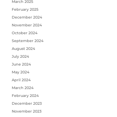
March 2025
February 2025
December 2024
November 2024
October 2024
September 2024
August 2024
July 2024
June 2024
May 2024
April 2024
March 2024
February 2024
December 2023
November 2023