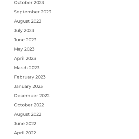
October 2023
September 2023
August 2023
July 2023
June 2023
May 2023
April 2023
March 2023
February 2023
January 2023
December 2022
October 2022
August 2022
June 2022
April 2022