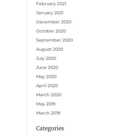
February 2021
January 2021
December 2020
October 2020
September 2020
August 2020
July 2020
June 2020
May 2020
April 2020
March 2020
May 2019
March 2019
Categories