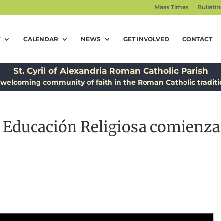
Mass Times
Bulletin
T
CALENDAR
NEWS
GET INVOLVED
CONTACT
St. Cyril of Alexandria Roman Catholic Parish
 welcoming community of faith in the Roman Catholic traditi
a Educación Religiosa comienza