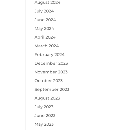
August 2024
July 2024
June 2024
May 2024
April 2024
March 2024
February 2024
December 2023
November 2023
October 2023
September 2023
August 2023
July 2023
June 2023
May 2023