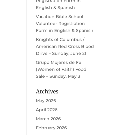
Registration Form in
English & Spanish
Vacation Bible School
Volunteer Registration
Form in English & Spanish
Knights of Columbus /
American Red Cross Blood
Drive – Sunday, June 21
Grupo Mujeres de Fe
(Women of Faith) Food
Sale – Sunday, May 3
Archives
May 2026
April 2026
March 2026
February 2026