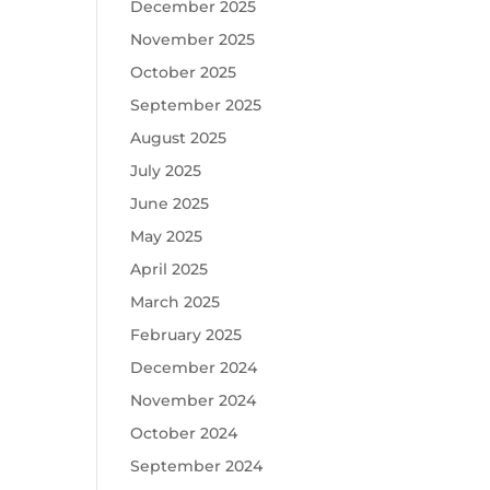
December 2025
November 2025
October 2025
September 2025
August 2025
July 2025
June 2025
May 2025
April 2025
March 2025
February 2025
December 2024
November 2024
October 2024
September 2024