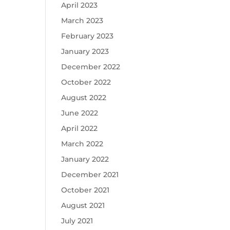
April 2023
March 2023
February 2023
January 2023
December 2022
October 2022
August 2022
June 2022
April 2022
March 2022
January 2022
December 2021
October 2021
August 2021
July 2021