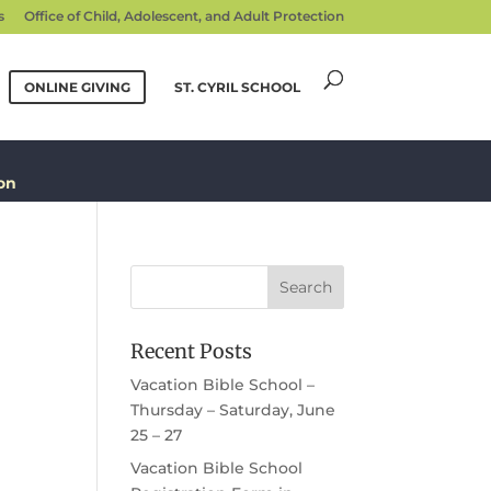
s
Office of Child, Adolescent, and Adult Protection
ONLINE GIVING
ST. CYRIL SCHOOL
on
Recent Posts
Vacation Bible School –
Thursday – Saturday, June
25 – 27
Vacation Bible School