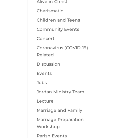
Alive in Christ
Charismatic
Children and Teens
Community Events
Concert
Coronavirus (COVID-19)
Related
Discussion
Events
Jobs
Jordan Ministry Team
Lecture
Marriage and Family
Marriage Preparation
Workshop
Parish Events