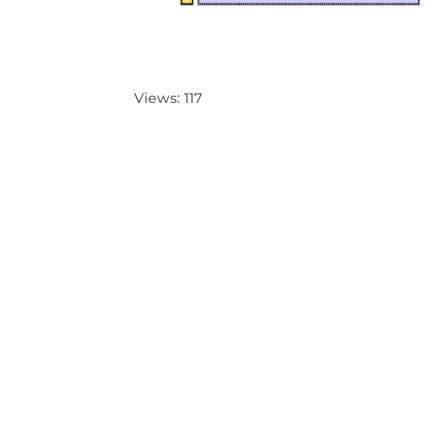
Views: 117