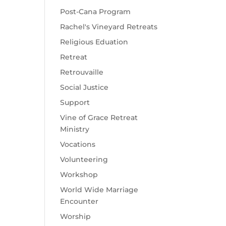
Post-Cana Program
Rachel's Vineyard Retreats
Religious Eduation
Retreat
Retrouvaille
Social Justice
Support
Vine of Grace Retreat
Ministry
Vocations
Volunteering
Workshop
World Wide Marriage
Encounter
Worship