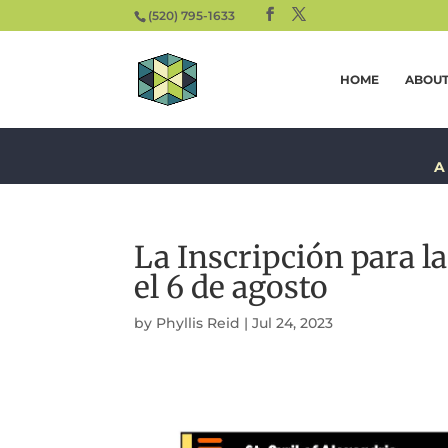
(520) 795-1633
HOME
ABOU
A
La Inscripción para l
el 6 de agosto
by
Phyllis Reid
|
Jul 24, 2023