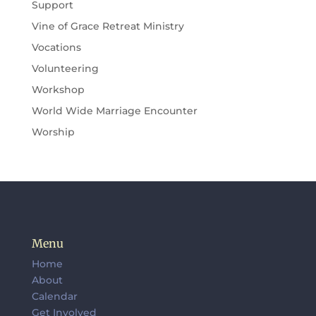
Support
Vine of Grace Retreat Ministry
Vocations
Volunteering
Workshop
World Wide Marriage Encounter
Worship
Menu
Home
About
Calendar
Get Involved