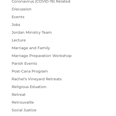
Coronavirus (COVID-19) Related
Discussion
Events
Jobs
Jordan Ministry Team
Lecture
Marriage and Family
Marriage Preparation Workshop
Parish Events
Post-Cana Program
Rachel's Vineyard Retreats
Religious Eduation
Retreat
Retrouvaille
Social Justice