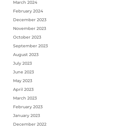
March 2024
February 2024
December 2023
November 2023
October 2023
September 2023
August 2023
July 2023
June 2023
May 2023
April 2023
March 2023
February 2023
January 2023
December 2022