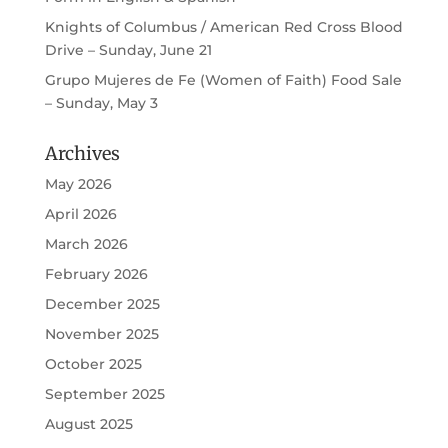
Knights of Columbus / American Red Cross Blood
Drive – Sunday, June 21
Grupo Mujeres de Fe (Women of Faith) Food Sale
– Sunday, May 3
Archives
May 2026
April 2026
March 2026
February 2026
December 2025
November 2025
October 2025
September 2025
August 2025