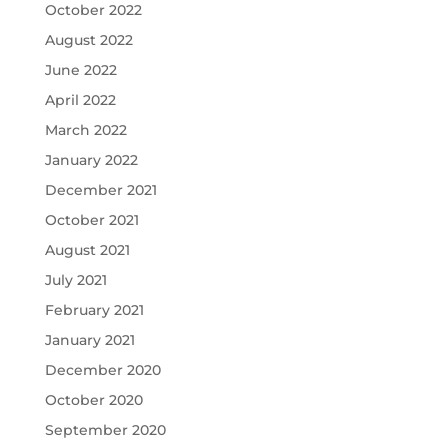
October 2022
August 2022
June 2022
April 2022
March 2022
January 2022
December 2021
October 2021
August 2021
July 2021
February 2021
January 2021
December 2020
October 2020
September 2020