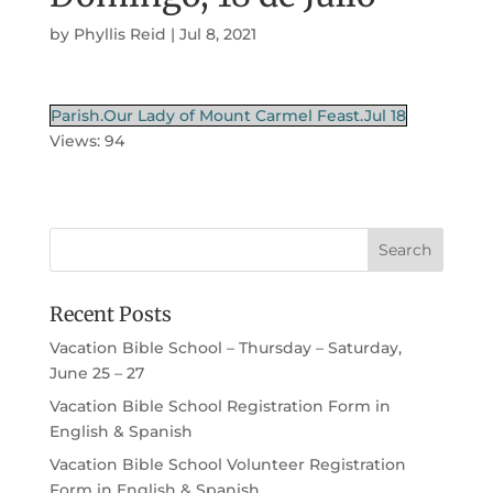
by
Phyllis Reid
|
Jul 8, 2021
Parish.Our Lady of Mount Carmel Feast.Jul 18
Views: 94
Recent Posts
Vacation Bible School – Thursday – Saturday,
June 25 – 27
Vacation Bible School Registration Form in
English & Spanish
Vacation Bible School Volunteer Registration
Form in English & Spanish