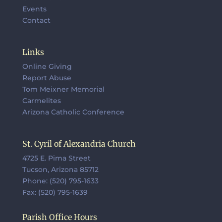
Events
Contact
Links
Online Giving
Report Abuse
Tom Meixner Memorial
Carmelites
Arizona Catholic Conference
St. Cyril of Alexandria Church
4725 E. Pima Street
Tucson, Arizona 85712
Phone: (520) 795-1633
Fax: (520) 795-1639
Parish Office Hours