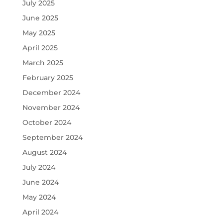
July 2025
June 2025
May 2025
April 2025
March 2025
February 2025
December 2024
November 2024
October 2024
September 2024
August 2024
July 2024
June 2024
May 2024
April 2024