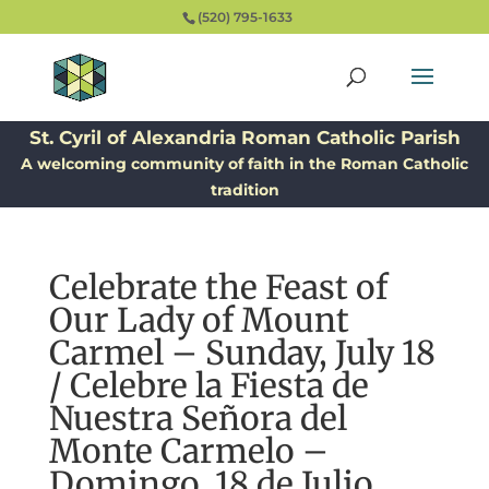
(520) 795-1633
St. Cyril of Alexandria Roman Catholic Parish
A welcoming community of faith in the Roman Catholic
tradition
Celebrate the Feast of
Our Lady of Mount
Carmel – Sunday, July 18
/ Celebre la Fiesta de
Nuestra Señora del
Monte Carmelo –
Domingo, 18 de Julio