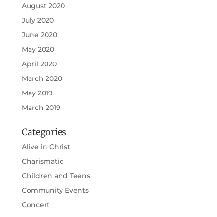
August 2020
July 2020
June 2020
May 2020
April 2020
March 2020
May 2019
March 2019
Categories
Alive in Christ
Charismatic
Children and Teens
Community Events
Concert