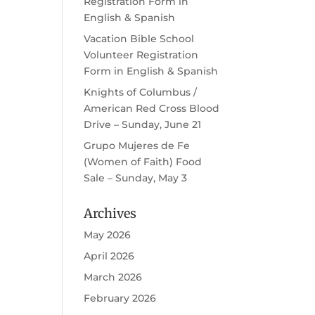
Registration Form in
English & Spanish
Vacation Bible School
Volunteer Registration
Form in English & Spanish
Knights of Columbus /
American Red Cross Blood
Drive – Sunday, June 21
Grupo Mujeres de Fe
(Women of Faith) Food
Sale – Sunday, May 3
Archives
May 2026
April 2026
March 2026
February 2026