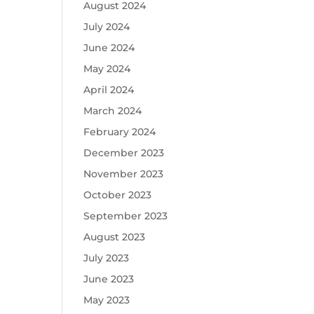
August 2024
July 2024
June 2024
May 2024
April 2024
March 2024
February 2024
December 2023
November 2023
October 2023
September 2023
August 2023
July 2023
June 2023
May 2023