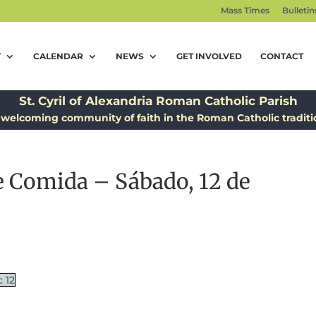
Mass Times
Bulletin
T
CALENDAR
NEWS
GET INVOLVED
CONTACT
St. Cyril of Alexandria Roman Catholic Parish
 welcoming community of faith in the Roman Catholic traditi
 Comida – Sábado, 12 de
 12