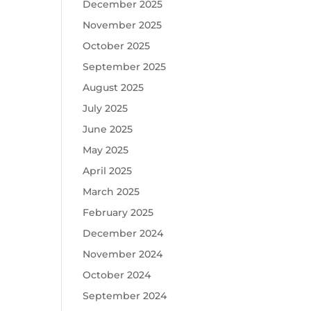
December 2025
November 2025
October 2025
September 2025
August 2025
July 2025
June 2025
May 2025
April 2025
March 2025
February 2025
December 2024
November 2024
October 2024
September 2024