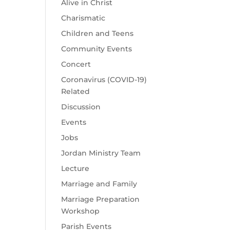
Alive in Christ
Charismatic
Children and Teens
Community Events
Concert
Coronavirus (COVID-19)
Related
Discussion
Events
Jobs
Jordan Ministry Team
Lecture
Marriage and Family
Marriage Preparation
Workshop
Parish Events