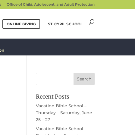
s
Office of Child, Adolescent, and Adult Protection
ONLINE GIVING
ST. CYRIL SCHOOL
on
Recent Posts
Vacation Bible School –
Thursday – Saturday, June
25 – 27
Vacation Bible School