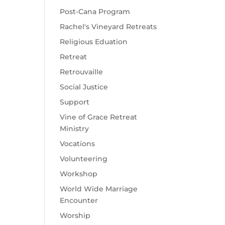
Post-Cana Program
Rachel's Vineyard Retreats
Religious Eduation
Retreat
Retrouvaille
Social Justice
Support
Vine of Grace Retreat
Ministry
Vocations
Volunteering
Workshop
World Wide Marriage
Encounter
Worship