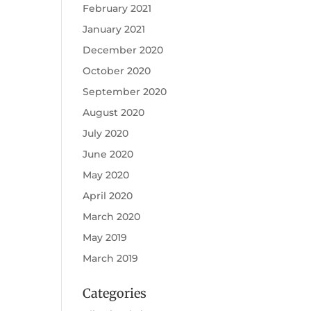
February 2021
January 2021
December 2020
October 2020
September 2020
August 2020
July 2020
June 2020
May 2020
April 2020
March 2020
May 2019
March 2019
Categories