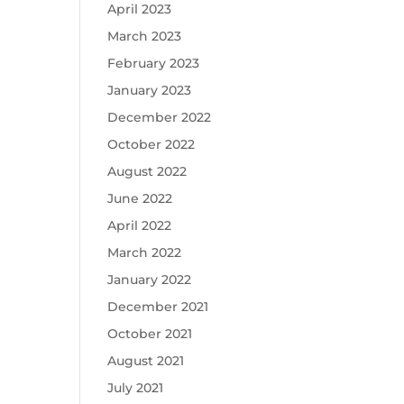
April 2023
March 2023
February 2023
January 2023
December 2022
October 2022
August 2022
June 2022
April 2022
March 2022
January 2022
December 2021
October 2021
August 2021
July 2021