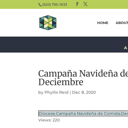
(520) 795-1633
HOME
ABOU
A
Campaña Navideña de
Deciembre
by
Phyllis Reid
|
Dec 8, 2020
Diocese.Campaña Navideña de Comida.Dec
Views: 220