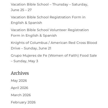
Vacation Bible School – Thursday – Saturday,
June 25 – 27
Vacation Bible School Registration Form in
English & Spanish
Vacation Bible School Volunteer Registration
Form in English & Spanish
Knights of Columbus / American Red Cross Blood
Drive – Sunday, June 21
Grupo Mujeres de Fe (Women of Faith) Food Sale
– Sunday, May 3
Archives
May 2026
April 2026
March 2026
February 2026