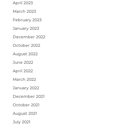
April 2023
March 2023
February 2023
January 2023
December 2022
October 2022
August 2022
June 2022
April 2022
March 2022
January 2022
December 2021
October 2021
August 2021
July 2021