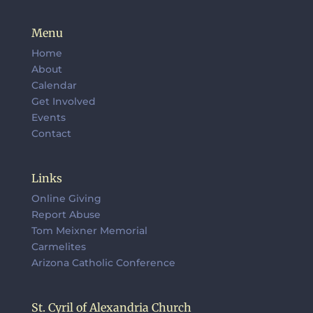
Menu
Home
About
Calendar
Get Involved
Events
Contact
Links
Online Giving
Report Abuse
Tom Meixner Memorial
Carmelites
Arizona Catholic Conference
St. Cyril of Alexandria Church