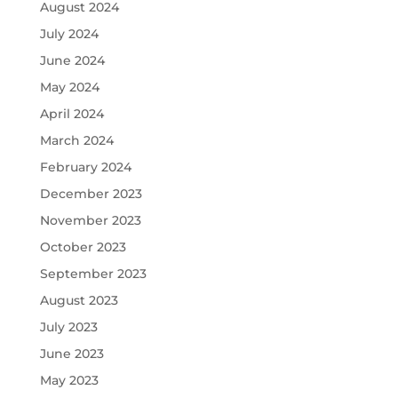
August 2024
July 2024
June 2024
May 2024
April 2024
March 2024
February 2024
December 2023
November 2023
October 2023
September 2023
August 2023
July 2023
June 2023
May 2023