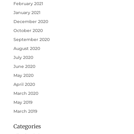
February 2021
January 2021
December 2020
October 2020
September 2020
August 2020
July 2020
June 2020
May 2020
April 2020
March 2020
May 2019
March 2019
Categories