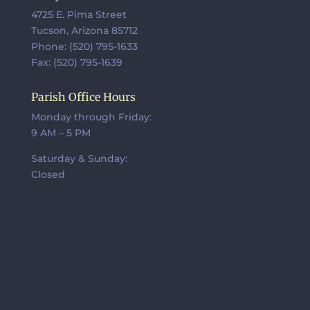
4725 E. Pima Street
Tucson, Arizona 85712
Phone: (520) 795-1633
Fax: (520) 795-1639
Parish Office Hours
Monday through Friday:
9 AM – 5 PM
Saturday & Sunday:
Closed