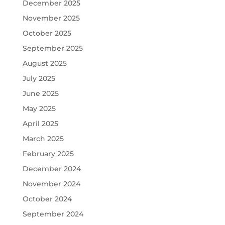
December 2025
November 2025
October 2025
September 2025
August 2025
July 2025
June 2025
May 2025
April 2025
March 2025
February 2025
December 2024
November 2024
October 2024
September 2024