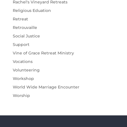
Rachel's Vineyard Retreats
Religious Eduation
Retreat
Retrouvaille
Social Justice
Support
Vine of Grace Retreat Ministry
Vocations
Volunteering
Workshop
World Wide Marriage Encounter
Worship