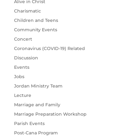
Alive in Christ
Charismatic
Children and Teens
Community Events
Concert
Coronavirus (COVID-19) Related
Discussion
Events
Jobs
Jordan Ministry Team
Lecture
Marriage and Family
Marriage Preparation Workshop
Parish Events
Post-Cana Program