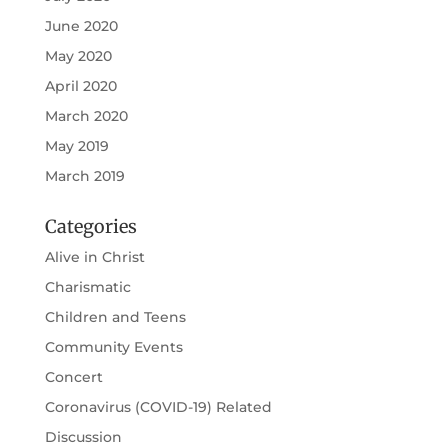
June 2020
May 2020
April 2020
March 2020
May 2019
March 2019
Categories
Alive in Christ
Charismatic
Children and Teens
Community Events
Concert
Coronavirus (COVID-19) Related
Discussion