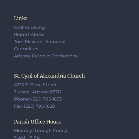
Links
Online Giving
Report Abuse
Tom Meixner Memorial
Carmelites
Arizona Catholic Conference
St. Cyril of Alexandria Church
4725 E. Pima Street
Tucson, Arizona 85712
Phone: (520) 795-1633
Fax: (520) 795-1639
Parish Office Hours
Monday through Friday:
9 AM – 5 PM