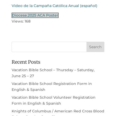
Video de la Campaña Católica Anual (español)
Diocese.2025 ACA Poster
Views: 168
Recent Posts
Vacation Bible School – Thursday – Saturday,
June 25 – 27
Vacation Bible School Registration Form in
English & Spanish
Vacation Bible School Volunteer Registration
Form in English & Spanish
Knights of Columbus / American Red Cross Blood