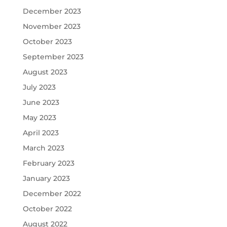
December 2023
November 2023
October 2023
September 2023
August 2023
July 2023
June 2023
May 2023
April 2023
March 2023
February 2023
January 2023
December 2022
October 2022
August 2022