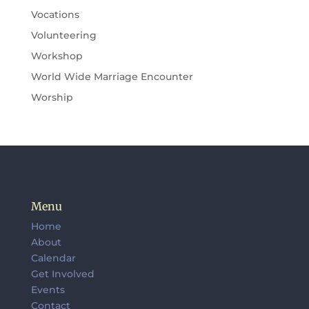
Vocations
Volunteering
Workshop
World Wide Marriage Encounter
Worship
Menu
Home
About
Calendar
Get Involved
Events
Contact