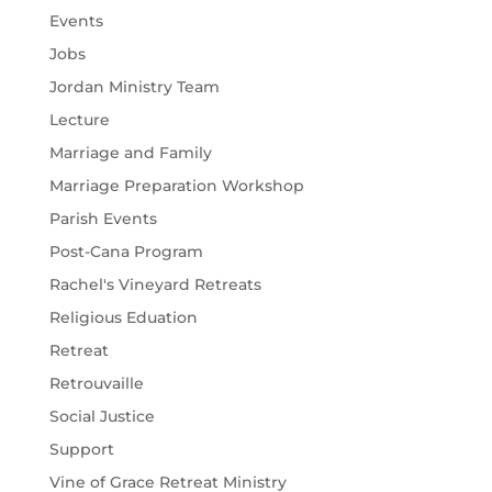
Events
Jobs
Jordan Ministry Team
Lecture
Marriage and Family
Marriage Preparation Workshop
Parish Events
Post-Cana Program
Rachel's Vineyard Retreats
Religious Eduation
Retreat
Retrouvaille
Social Justice
Support
Vine of Grace Retreat Ministry