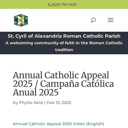
(520) 795-1633
St. Cyril of Alexandria Roman Catholic Parish
A welcoming community of faith in the Roman Catholic
tradition
Annual Catholic Appeal
2025 / Campaña Católica
Anual 2025
by
Phyllis Reid
|
Feb 10, 2025
Annual Catholic Appeal 2025 Video (English)