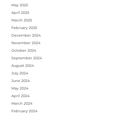
May 2025
April 2025
March 2025
February 2025
December 2024
November 2024
October 2024
September 2024
August 2024
July 2024
June 2024
May 2024
April 2024
March 2024
February 2024