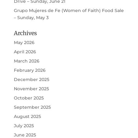
Drive – Sunday, June 21
Grupo Mujeres de Fe (Women of Faith) Food Sale
– Sunday, May 3
Archives
May 2026
April 2026
March 2026
February 2026
December 2025
November 2025
October 2025
September 2025
August 2025
July 2025
June 2025