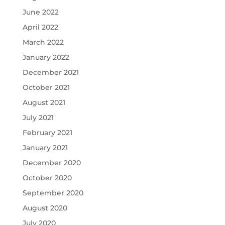
June 2022
April 2022
March 2022
January 2022
December 2021
October 2021
August 2021
July 2021
February 2021
January 2021
December 2020
October 2020
September 2020
August 2020
July 2020