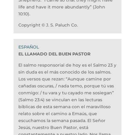
Shepherd: “I came so that they might have
life and have it more abundantly” (John
10:10).
Copyright © J. S. Paluch Co.
EL LLAMADO DEL BUEN PASTOR
El salmo responsorial de hoy es el Salmo 23 y
sin duda es el más conocido de los salmos.
Los versos que rezan: “Aunque camine por
cañadas oscuras, / nada temo, porque tú vas
conmigo: / tu vara y tu cayado me sosiegan”
(Salmo 23:4) se vinculan en las lecturas
bíblicas de esta semana con el maravilloso
relato sobre el camino a Emaús, que
escuchamos la semana pasada. El Señor
Jesús, nuestro Buen Pastor, está
constantemente a nuestro lado. Nos llama