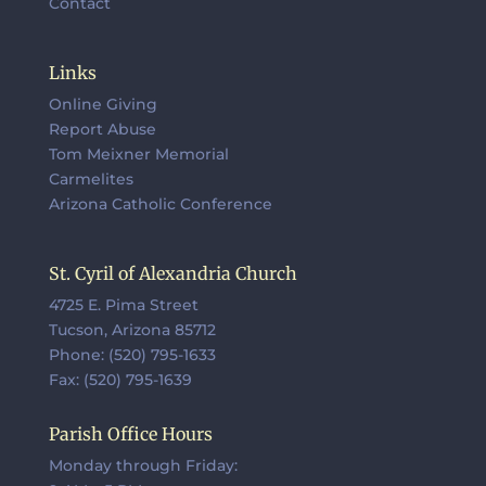
Contact
Links
Online Giving
Report Abuse
Tom Meixner Memorial
Carmelites
Arizona Catholic Conference
St. Cyril of Alexandria Church
4725 E. Pima Street
Tucson, Arizona 85712
Phone: (520) 795-1633
Fax: (520) 795-1639
Parish Office Hours
Monday through Friday: