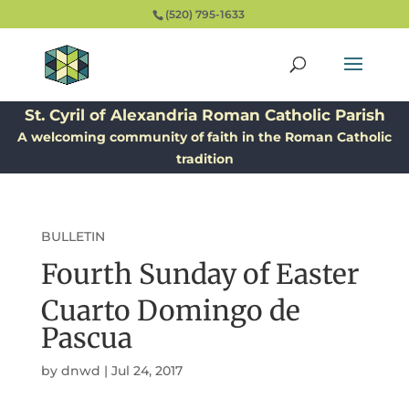
(520) 795-1633
St. Cyril of Alexandria Roman Catholic Parish
A welcoming community of faith in the Roman Catholic
tradition
BULLETIN
Fourth Sunday of Easter
Cuarto Domingo de
Pascua
by
dnwd
|
Jul 24, 2017