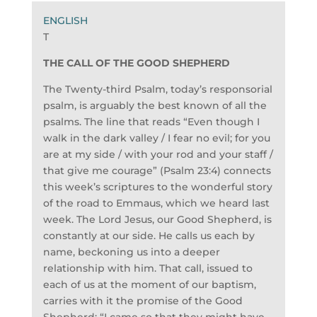
T
THE CALL OF THE GOOD SHEPHERD
The Twenty-third Psalm, today’s responsorial
psalm, is arguably the best known of all the
psalms. The line that reads “Even though I
walk in the dark valley / I fear no evil; for you
are at my side / with your rod and your staff /
that give me courage” (Psalm 23:4) connects
this week’s scriptures to the wonderful story
of the road to Emmaus, which we heard last
week. The Lord Jesus, our Good Shepherd, is
constantly at our side. He calls us each by
name, beckoning us into a deeper
relationship with him. That call, issued to
each of us at the moment of our baptism,
carries with it the promise of the Good