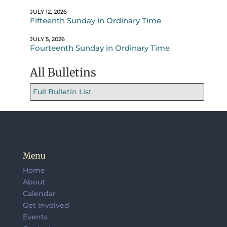
JULY 12, 2026
Fifteenth Sunday in Ordinary Time
JULY 5, 2026
Fourteenth Sunday in Ordinary Time
All Bulletins
Full Bulletin List
Menu
Home
About
Calendar
Get Involved
Events