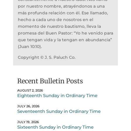
por nuestro nombre, atrayéndonos a una
más profunda relación con él. Ese llamado,
hecho a cada uno de nosotros en el
momento de nuestro bautismo, lleva la
promesa del Buen Pastor: “Yo he venido para
que tengan vida y la tengan en abundancia”
(Juan 10:10).
Copyright © J. S. Paluch Co.
Recent Bulletin Posts
AUGUST 2, 2026
Eighteenth Sunday in Ordinary Time
JULY 26, 2026
Seventeenth Sunday in Ordinary Time
JULY 19, 2026
Sixteenth Sunday in Ordinary Time