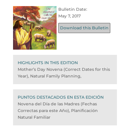
Bulletin Date:
May 7, 2017
Download this Bulletin
HIGHLIGHTS IN THIS EDITION
Mother’s Day Novena (Correct Dates for this
Year), Natural Family Planning,
PUNTOS DESTACADOS EN ESTA EDICIÓN
Novena del Día de las Madres (Fechas
Correctas para este Año), Planificación
Natural Familiar