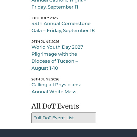
Friday, September 11
19TH JULY 2026
44th Annual Cornerstone
Gala – Friday, September 18
26TH JUNE 2026
World Youth Day 2027
Pilgrimage with the
Diocese of Tucson –
August 1-10
26TH JUNE 2026
Calling all Physicians:
Annual White Mass
All DoT Events
Full DoT Event List