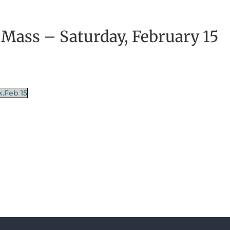
 Mass – Saturday, February 15
k.Feb 15