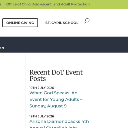
s
Office of Child, Adolescent, and Adult Protection
ONLINE GIVING
ST. CYRIL SCHOOL
on
Recent DoT Event
Posts
19TH JULY 2026
When God Speaks: An
Event for Young Adults –
Sunday, August 9
19TH JULY 2026
Arizona Diamondbacks 4th
Annual Catholic Night –