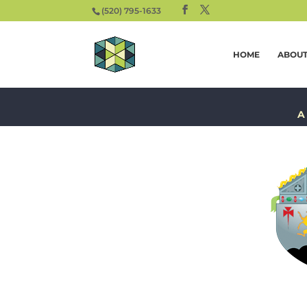
(520) 795-1633
HOME
ABOU
A