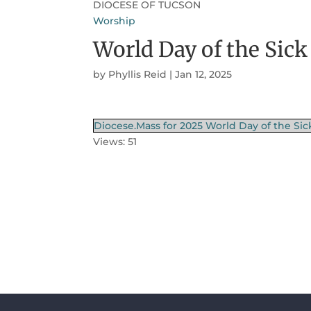
DIOCESE OF TUCSON
Worship
World Day of the Sick
by
Phyllis Reid
|
Jan 12, 2025
Diocese.Mass for 2025 World Day of the Sic
Views: 51