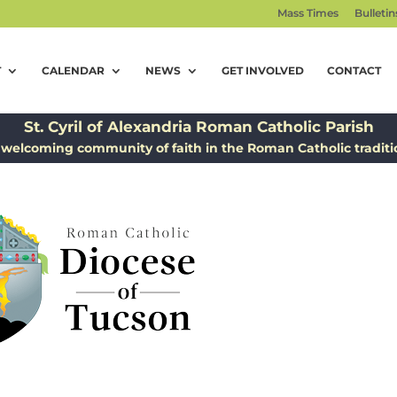
Mass Times
Bulletin
T
CALENDAR
NEWS
GET INVOLVED
CONTACT
St. Cyril of Alexandria Roman Catholic Parish
 welcoming community of faith in the Roman Catholic traditi