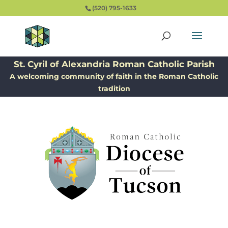
(520) 795-1633
St. Cyril of Alexandria Roman Catholic Parish
A welcoming community of faith in the Roman Catholic
tradition