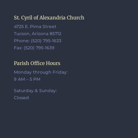
St. Cyril of Alexandria Church
4725 E. Pima Street
Tucson, Arizona 85712
Phone: (520) 795-1633
Fax: (520) 795-1639
Parish Office Hours
Monday through Friday:
9 AM – 5 PM
Saturday & Sunday:
Closed