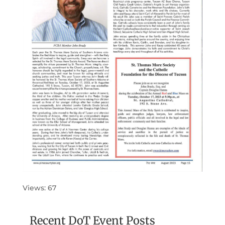
Views: 67
Recent DoT Event Posts