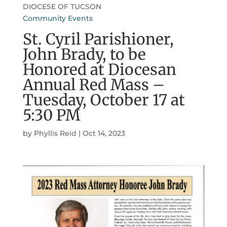
DIOCESE OF TUCSON
Community Events
St. Cyril Parishioner,
John Brady, to be
Honored at Diocesan
Annual Red Mass –
Tuesday, October 17 at
5:30 PM
by
Phyllis Reid
|
Oct 14, 2023