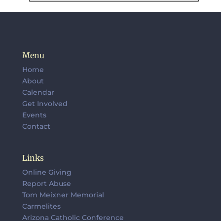
Menu
Home
About
Calendar
Get Involved
Events
Contact
Links
Online Giving
Report Abuse
Tom Meixner Memorial
Carmelites
Arizona Catholic Conference