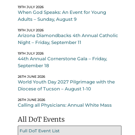
19TH JULY 2026
When God Speaks: An Event for Young
Adults – Sunday, August 9
19TH JULY 2026
Arizona Diamondbacks 4th Annual Catholic
Night – Friday, September 11
19TH JULY 2026
44th Annual Cornerstone Gala – Friday,
September 18
26TH JUNE 2026
World Youth Day 2027 Pilgrimage with the
Diocese of Tucson – August 1-10
26TH JUNE 2026
Calling all Physicians: Annual White Mass
All DoT Events
Full DoT Event List