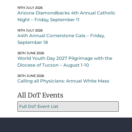
19TH JULY 2026
Arizona Diamondbacks 4th Annual Catholic
Night – Friday, September 11
19TH JULY 2026
44th Annual Cornerstone Gala – Friday,
September 18
26TH JUNE 2026
World Youth Day 2027 Pilgrimage with the
Diocese of Tucson – August 1-10
26TH JUNE 2026
Calling all Physicians: Annual White Mass
All DoT Events
Full DoT Event List