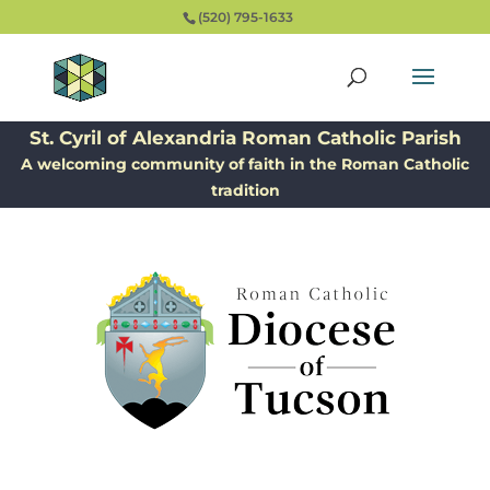
(520) 795-1633
St. Cyril of Alexandria Roman Catholic Parish
A welcoming community of faith in the Roman Catholic
tradition