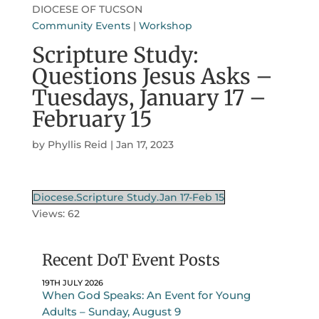
DIOCESE OF TUCSON
Community Events
|
Workshop
Scripture Study:
Questions Jesus Asks –
Tuesdays, January 17 –
February 15
by
Phyllis Reid
|
Jan 17, 2023
Diocese.Scripture Study.Jan 17-Feb 15
Views: 62
Recent DoT Event Posts
19TH JULY 2026
When God Speaks: An Event for Young
Adults – Sunday, August 9