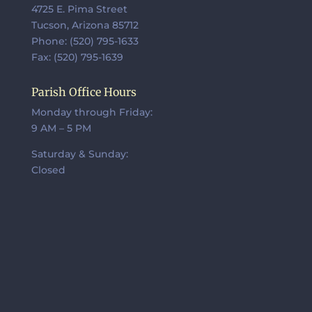
4725 E. Pima Street
Tucson, Arizona 85712
Phone: (520) 795-1633
Fax: (520) 795-1639
Parish Office Hours
Monday through Friday:
9 AM – 5 PM
Saturday & Sunday:
Closed