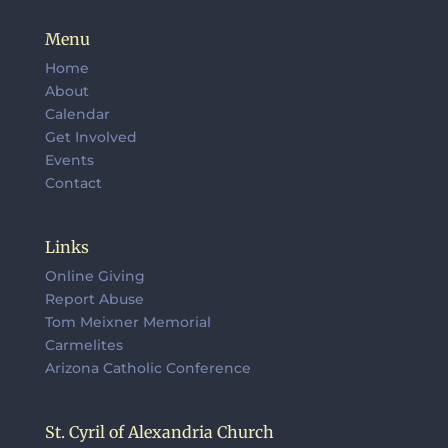
Menu
Home
About
Calendar
Get Involved
Events
Contact
Links
Online Giving
Report Abuse
Tom Meixner Memorial
Carmelites
Arizona Catholic Conference
St. Cyril of Alexandria Church