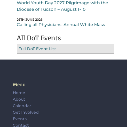
World Youth Day 2027 Pilgrimage with the
Diocese of Tucson – August 1-10
26TH JUNE 2026
Calling all Physicians: Annual White Mass
All DoT Events
Full DoT Event List
Menu
Home
About
Calendar
Get Involved
Events
Contact