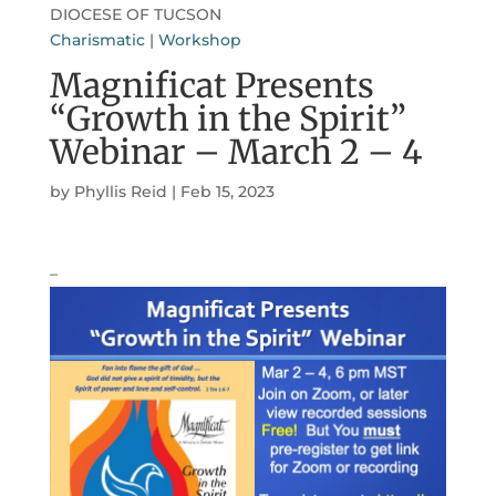
DIOCESE OF TUCSON
Charismatic
|
Workshop
Magnificat Presents
“Growth in the Spirit”
Webinar – March 2 – 4
by
Phyllis Reid
|
Feb 15, 2023
–