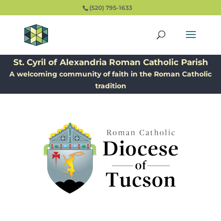
(520) 795-1633
St. Cyril of Alexandria Roman Catholic Parish
A welcoming community of faith in the Roman Catholic
tradition