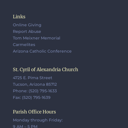
Links
Online Giving
Report Abuse
Tom Meixner Memorial
Carmelites
Arizona Catholic Conference
St. Cyril of Alexandria Church
4725 E. Pima Street
Tucson, Arizona 85712
Phone: (520) 795-1633
Fax: (520) 795-1639
Parish Office Hours
Monday through Friday:
9 AM – 5 PM