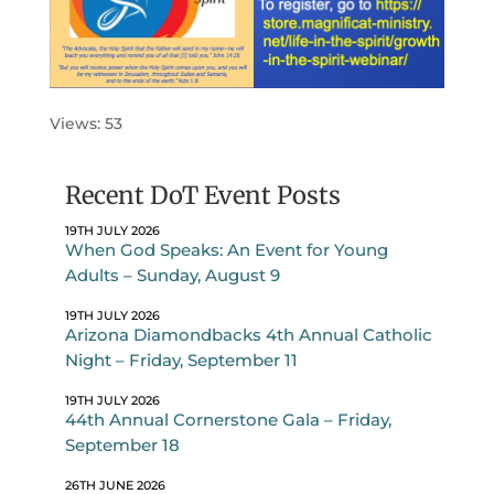
Views: 53
Recent DoT Event Posts
19TH JULY 2026
When God Speaks: An Event for Young
Adults – Sunday, August 9
19TH JULY 2026
Arizona Diamondbacks 4th Annual Catholic
Night – Friday, September 11
19TH JULY 2026
44th Annual Cornerstone Gala – Friday,
September 18
26TH JUNE 2026