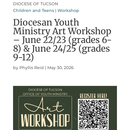
DIOCESE OF TUCSON
Children and Teens
|
Workshop
Diocesan Youth
Ministry Art Workshop
– June 22/23 (grades 6-
8) & June 24/25 (grades
9-12)
by
Phyllis Reid
|
May 30, 2026