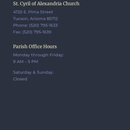
St. Cyril of Alexandria Church
4725 E. Pima Street
Tucson, Arizona 85712
Phone: (520) 795-1633
Fax: (520) 795-1639
Parish Office Hours
Monday through Friday:
9 AM – 5 PM
Saturday & Sunday:
Closed