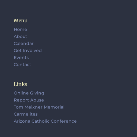
Menu
Home
About
Calendar
Get Involved
Events
Contact
Links
Online Giving
Report Abuse
Tom Meixner Memorial
Carmelites
Arizona Catholic Conference