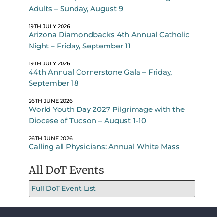
Adults – Sunday, August 9
19TH JULY 2026
Arizona Diamondbacks 4th Annual Catholic
Night – Friday, September 11
19TH JULY 2026
44th Annual Cornerstone Gala – Friday,
September 18
26TH JUNE 2026
World Youth Day 2027 Pilgrimage with the
Diocese of Tucson – August 1-10
26TH JUNE 2026
Calling all Physicians: Annual White Mass
All DoT Events
Full DoT Event List