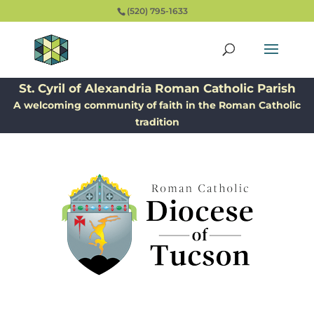
(520) 795-1633
St. Cyril of Alexandria Roman Catholic Parish
A welcoming community of faith in the Roman Catholic
tradition