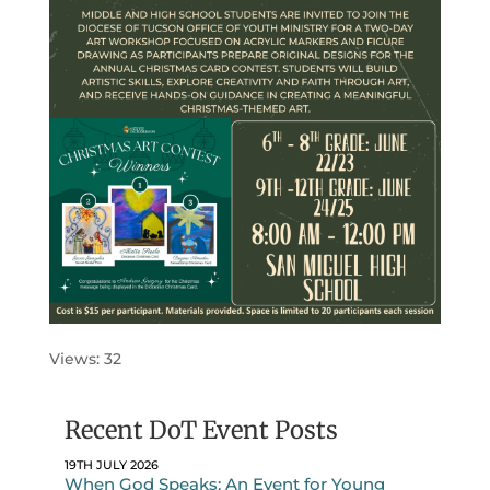
Views: 32
Recent DoT Event Posts
19TH JULY 2026
When God Speaks: An Event for Young