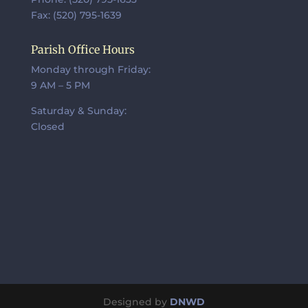
Fax: (520) 795-1639
Parish Office Hours
Monday through Friday:
9 AM – 5 PM
Saturday & Sunday:
Closed
Designed by
DNWD