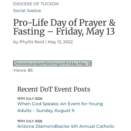
DIOCESE OF TUCSON
Social Justice
Pro-Life Day of Prayer &
Fasting – Friday, May 13
by
Phyllis Reid
|
May 12, 2022
Diocese.prayerfastingonfriday.May 13
Views: 85
Recent DoT Event Posts
19TH JULY 2026
When God Speaks: An Event for Young
Adults – Sunday, August 9
19TH JULY 2026
Arizona Diamondbacks 4th Annual Catholic