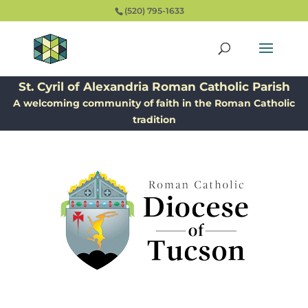
(520) 795-1633
St. Cyril of Alexandria Roman Catholic Parish
A welcoming community of faith in the Roman Catholic
tradition