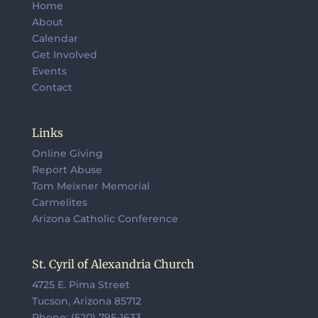
Home
About
Calendar
Get Involved
Events
Contact
Links
Online Giving
Report Abuse
Tom Meixner Memorial
Carmelites
Arizona Catholic Conference
St. Cyril of Alexandria Church
4725 E. Pima Street
Tucson, Arizona 85712
Phone: (520) 795-1633