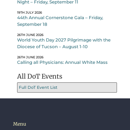
Night – Friday, September 11
19TH JULY 2026
44th Annual Cornerstone Gala – Friday,
September 18
26TH JUNE 2026
World Youth Day 2027 Pilgrimage with the
Diocese of Tucson – August 1-10
26TH JUNE 2026
Calling all Physicians: Annual White Mass
All DoT Events
Full DoT Event List
Menu