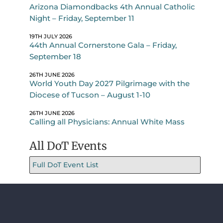
Arizona Diamondbacks 4th Annual Catholic
Night – Friday, September 11
19TH JULY 2026
44th Annual Cornerstone Gala – Friday,
September 18
26TH JUNE 2026
World Youth Day 2027 Pilgrimage with the
Diocese of Tucson – August 1-10
26TH JUNE 2026
Calling all Physicians: Annual White Mass
All DoT Events
Full DoT Event List