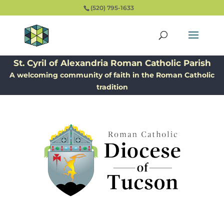
(520) 795-1633
St. Cyril of Alexandria Roman Catholic Parish
A welcoming community of faith in the Roman Catholic
tradition