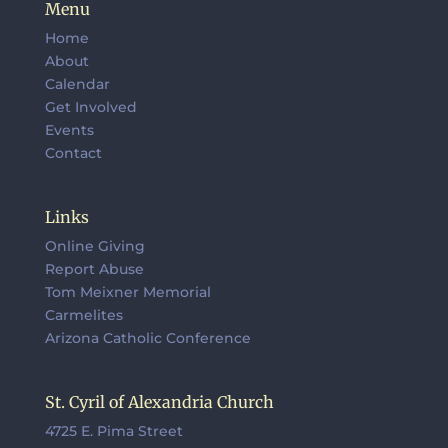
Menu
Home
About
Calendar
Get Involved
Events
Contact
Links
Online Giving
Report Abuse
Tom Meixner Memorial
Carmelites
Arizona Catholic Conference
St. Cyril of Alexandria Church
4725 E. Pima Street