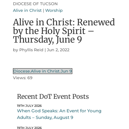
DIOCESE OF TUCSON
Alive in Christ
|
Worship
Alive in Christ: Renewed
by the Holy Spirit –
Thursday, June 9
by
Phyllis Reid
|
Jun 2, 2022
Diocese.Alive in Christ.Jun 9
Views: 69
Recent DoT Event Posts
19TH JULY 2026
When God Speaks: An Event for Young
Adults – Sunday, August 9
19TH JULY 2026