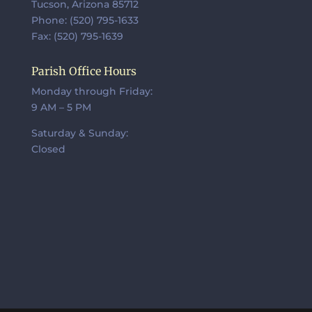
Tucson, Arizona 85712
Phone: (520) 795-1633
Fax: (520) 795-1639
Parish Office Hours
Monday through Friday:
9 AM – 5 PM
Saturday & Sunday:
Closed