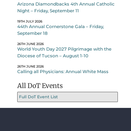
Arizona Diamondbacks 4th Annual Catholic
Night – Friday, September 11
19TH JULY 2026
44th Annual Cornerstone Gala – Friday,
September 18
26TH JUNE 2026
World Youth Day 2027 Pilgrimage with the
Diocese of Tucson – August 1-10
26TH JUNE 2026
Calling all Physicians: Annual White Mass
All DoT Events
Full DoT Event List