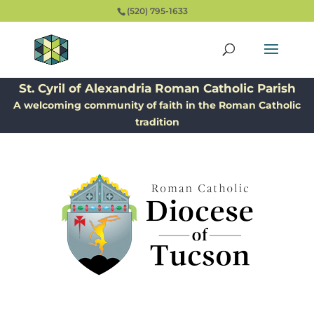
(520) 795-1633
St. Cyril of Alexandria Roman Catholic Parish
A welcoming community of faith in the Roman Catholic
tradition