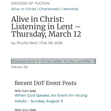
DIOCESE OF TUCSON
Alive in Christ
|
Charismatic
|
Worship
Alive in Christ:
Listening in Lent –
Thursday, March 12
by
Phyllis Reid
|
Feb 28, 2026
Diocese.Alive in Christ.Listen to the Lord.Mar 12
Views: 54
Recent DoT Event Posts
19TH JULY 2026
When God Speaks: An Event for Young
Adults – Sunday, August 9
19TH JULY 2026