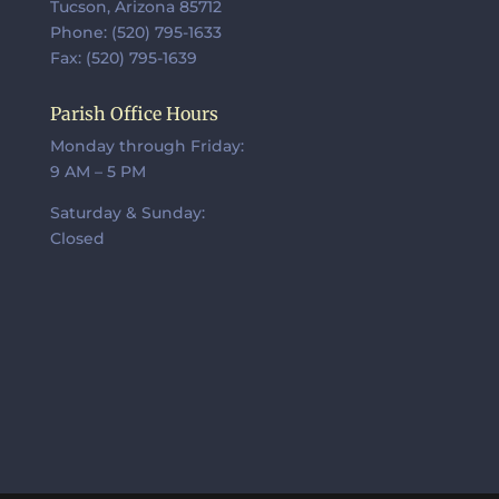
Tucson, Arizona 85712
Phone: (520) 795-1633
Fax: (520) 795-1639
Parish Office Hours
Monday through Friday:
9 AM – 5 PM
Saturday & Sunday:
Closed