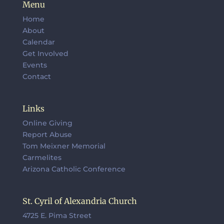
Menu
Home
About
Calendar
Get Involved
Events
Contact
Links
Online Giving
Report Abuse
Tom Meixner Memorial
Carmelites
Arizona Catholic Conference
St. Cyril of Alexandria Church
4725 E. Pima Street