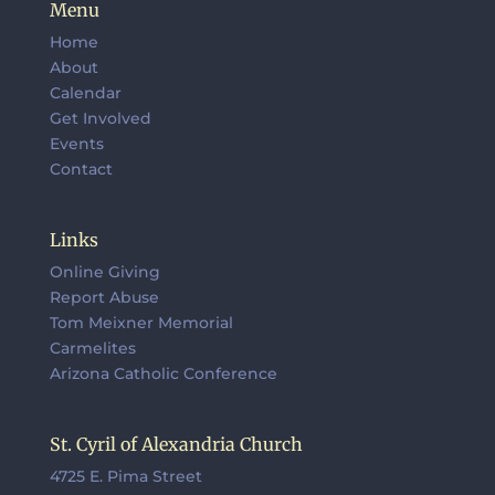
Menu
Home
About
Calendar
Get Involved
Events
Contact
Links
Online Giving
Report Abuse
Tom Meixner Memorial
Carmelites
Arizona Catholic Conference
St. Cyril of Alexandria Church
4725 E. Pima Street