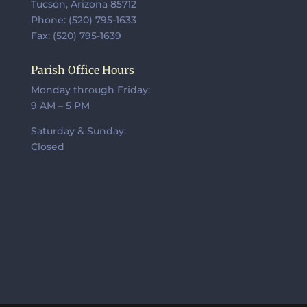
Tucson, Arizona 85712
Phone: (520) 795-1633
Fax: (520) 795-1639
Parish Office Hours
Monday through Friday:
9 AM – 5 PM
Saturday & Sunday:
Closed