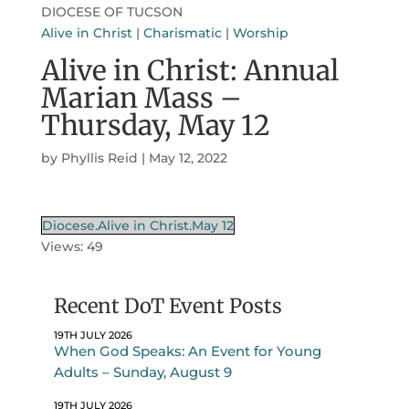
DIOCESE OF TUCSON
Alive in Christ
|
Charismatic
|
Worship
Alive in Christ: Annual
Marian Mass –
Thursday, May 12
by
Phyllis Reid
|
May 12, 2022
Diocese.Alive in Christ.May 12
Views: 49
Recent DoT Event Posts
19TH JULY 2026
When God Speaks: An Event for Young
Adults – Sunday, August 9
19TH JULY 2026