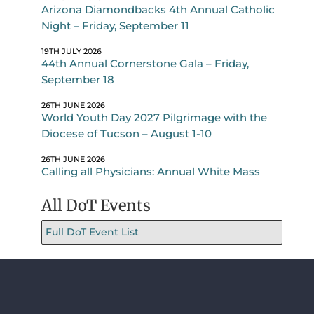
Arizona Diamondbacks 4th Annual Catholic
Night – Friday, September 11
19TH JULY 2026
44th Annual Cornerstone Gala – Friday,
September 18
26TH JUNE 2026
World Youth Day 2027 Pilgrimage with the
Diocese of Tucson – August 1-10
26TH JUNE 2026
Calling all Physicians: Annual White Mass
All DoT Events
Full DoT Event List