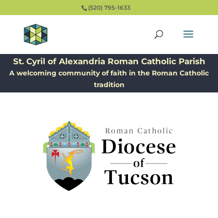
(520) 795-1633
St. Cyril of Alexandria Roman Catholic Parish
A welcoming community of faith in the Roman Catholic
tradition