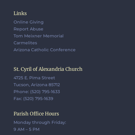
Links
Online Giving
Report Abuse
Tom Meixner Memorial
Carmelites
Arizona Catholic Conference
St. Cyril of Alexandria Church
4725 E. Pima Street
Tucson, Arizona 85712
Phone: (520) 795-1633
Fax: (520) 795-1639
Parish Office Hours
Monday through Friday:
9 AM – 5 PM