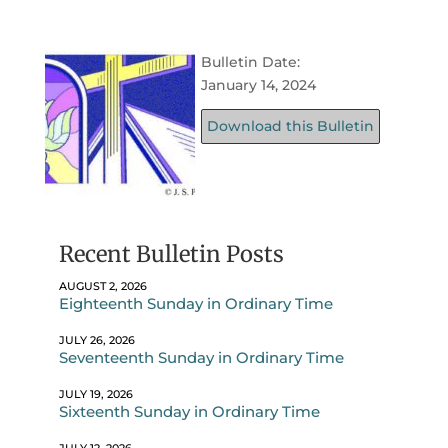
Bulletin Date:
January 14, 2024
Download this Bulletin
Recent Bulletin Posts
AUGUST 2, 2026
Eighteenth Sunday in Ordinary Time
JULY 26, 2026
Seventeenth Sunday in Ordinary Time
JULY 19, 2026
Sixteenth Sunday in Ordinary Time