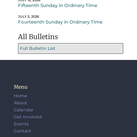
JULY 12, 2026
Fifteenth Sunday in Ordinary Time
JULY 5, 2026
Fourteenth Sunday in Ordinary Time
All Bulletins
Full Bulletin List
Menu
Home
About
Calendar
Get Involved
Events
Contact