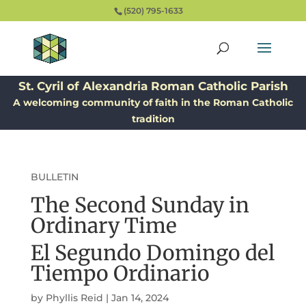
(520) 795-1633
St. Cyril of Alexandria Roman Catholic Parish
A welcoming community of faith in the Roman Catholic
tradition
BULLETIN
The Second Sunday in
Ordinary Time
El Segundo Domingo del
Tiempo Ordinario
by
Phyllis Reid
|
Jan 14, 2024