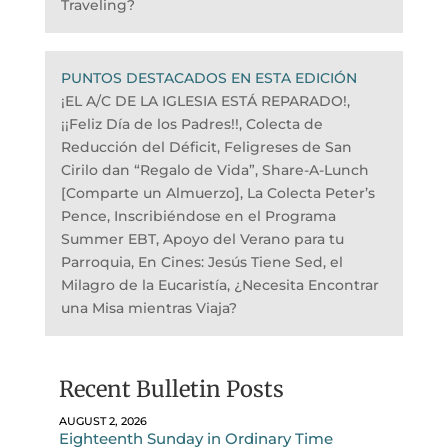
Traveling?
PUNTOS DESTACADOS EN ESTA EDICIÓN
¡EL A/C DE LA IGLESIA ESTÁ REPARADO!,
¡¡Feliz Día de los Padres!!, Colecta de
Reducción del Déficit, Feligreses de San
Cirilo dan “Regalo de Vida”, Share-A-Lunch
[Comparte un Almuerzo], La Colecta Peter’s
Pence, Inscribiéndose en el Programa
Summer EBT, Apoyo del Verano para tu
Parroquia, En Cines: Jesús Tiene Sed, el
Milagro de la Eucaristía, ¿Necesita Encontrar
una Misa mientras Viaja?
Recent Bulletin Posts
AUGUST 2, 2026
Eighteenth Sunday in Ordinary Time