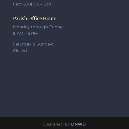
Fax: (520) 795-1639
Parish Office Hours
Monday through Friday:
9 AM – 5 PM
Saturday & Sunday:
Closed
Designed by
DNWD