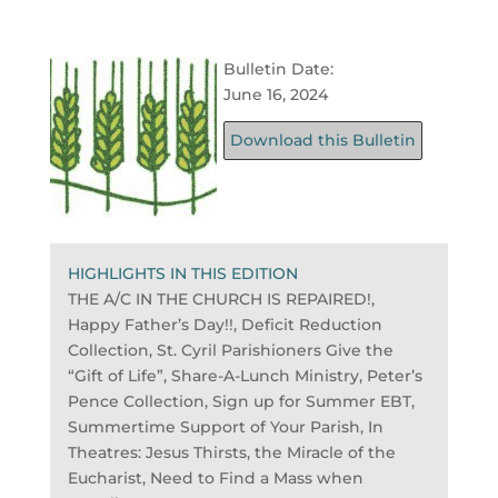
Bulletin Date:
June 16, 2024
Download this Bulletin
HIGHLIGHTS IN THIS EDITION
THE A/C IN THE CHURCH IS REPAIRED!,
Happy Father’s Day!!, Deficit Reduction
Collection, St. Cyril Parishioners Give the
“Gift of Life”, Share-A-Lunch Ministry, Peter’s
Pence Collection, Sign up for Summer EBT,
Summertime Support of Your Parish, In
Theatres: Jesus Thirsts, the Miracle of the
Eucharist, Need to Find a Mass when