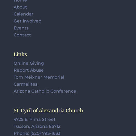
About
Calendar
Get Involved
Events
Contact
Links
Online Giving
Report Abuse
Tom Meixner Memorial
Carmelites
Arizona Catholic Conference
St. Cyril of Alexandria Church
4725 E. Pima Street
Tucson, Arizona 85712
Phone: (520) 795-1633