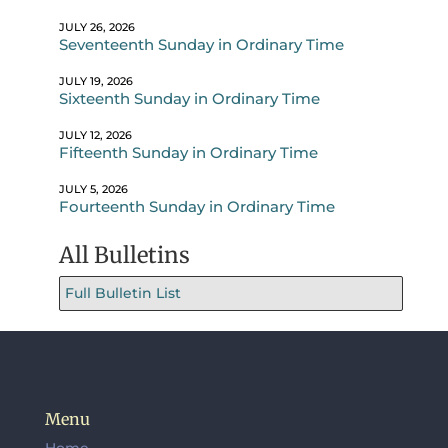
JULY 26, 2026
Seventeenth Sunday in Ordinary Time
JULY 19, 2026
Sixteenth Sunday in Ordinary Time
JULY 12, 2026
Fifteenth Sunday in Ordinary Time
JULY 5, 2026
Fourteenth Sunday in Ordinary Time
All Bulletins
Full Bulletin List
Menu
Home