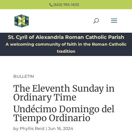
(520) 795-1633
St. Cyril of Alexandria Roman Catholic Parish
A welcoming community of faith in the Roman Catholic
tradition
BULLETIN
The Eleventh Sunday in
Ordinary Time
Undécimo Domingo del
Tiempo Ordinario
by
Phyllis Reid
|
Jun 16, 2024