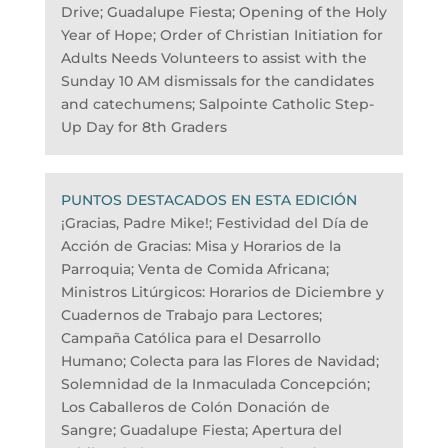
Drive; Guadalupe Fiesta; Opening of the Holy
Year of Hope; Order of Christian Initiation for
Adults Needs Volunteers to assist with the
Sunday 10 AM dismissals for the candidates
and catechumens; Salpointe Catholic Step-
Up Day for 8th Graders
PUNTOS DESTACADOS EN ESTA EDICIÓN
¡Gracias, Padre Mike!; Festividad del Día de
Acción de Gracias: Misa y Horarios de la
Parroquia; Venta de Comida Africana;
Ministros Litúrgicos: Horarios de Diciembre y
Cuadernos de Trabajo para Lectores;
Campaña Católica para el Desarrollo
Humano; Colecta para las Flores de Navidad;
Solemnidad de la Inmaculada Concepción;
Los Caballeros de Colón Donación de
Sangre; Guadalupe Fiesta; Apertura del