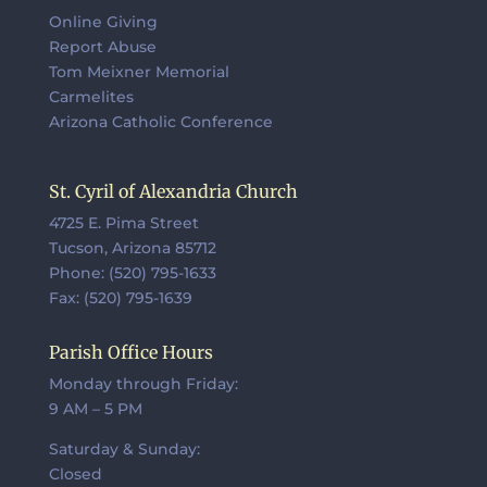
Online Giving
Report Abuse
Tom Meixner Memorial
Carmelites
Arizona Catholic Conference
St. Cyril of Alexandria Church
4725 E. Pima Street
Tucson, Arizona 85712
Phone: (520) 795-1633
Fax: (520) 795-1639
Parish Office Hours
Monday through Friday:
9 AM – 5 PM
Saturday & Sunday:
Closed