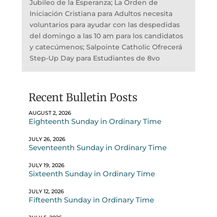
Jubileo de la Esperanza; La Orden de
Iniciación Cristiana para Adultos necesita
voluntarios para ayudar con las despedidas
del domingo a las 10 am para los candidatos
y catecúmenos; Salpointe Catholic Ofrecerá
Step-Up Day para Estudiantes de 8vo
Recent Bulletin Posts
AUGUST 2, 2026
Eighteenth Sunday in Ordinary Time
JULY 26, 2026
Seventeenth Sunday in Ordinary Time
JULY 19, 2026
Sixteenth Sunday in Ordinary Time
JULY 12, 2026
Fifteenth Sunday in Ordinary Time