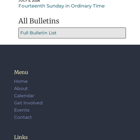
JULY 5, 2026
Fourteenth Sunday in Ordinary Time
All Bulletins
Full Bulletin List
Menu
Home
About
Calendar
Get Involved
Events
Contact
Links