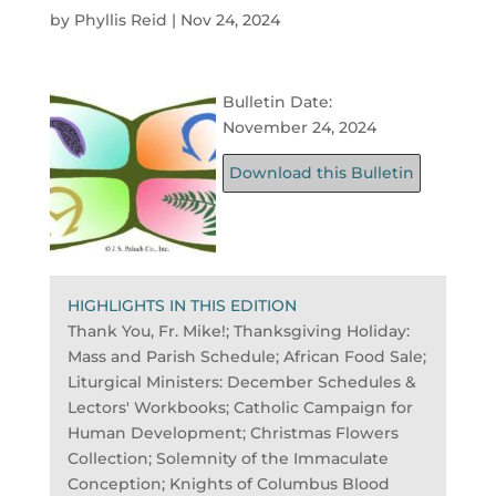
by
Phyllis Reid
|
Nov 24, 2024
Bulletin Date:
November 24, 2024
Download this Bulletin
HIGHLIGHTS IN THIS EDITION
Thank You, Fr. Mike!; Thanksgiving Holiday:
Mass and Parish Schedule; African Food Sale;
Liturgical Ministers: December Schedules &
Lectors' Workbooks; Catholic Campaign for
Human Development; Christmas Flowers
Collection; Solemnity of the Immaculate
Conception; Knights of Columbus Blood