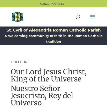
(520) 795-1633
St. Cyril of Alexandria Roman Catholic Parish
A welcoming community of faith in the Roman Catholic
tradition
BULLETIN
Our Lord Jesus Christ,
King of the Universe
Nuestro Señor
Jesucristo, Rey del
Universo