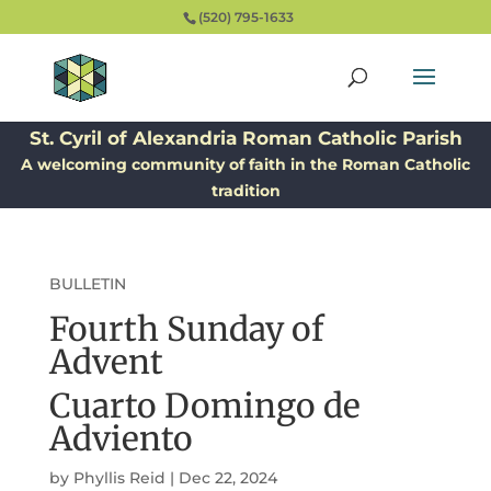
(520) 795-1633
St. Cyril of Alexandria Roman Catholic Parish
A welcoming community of faith in the Roman Catholic
tradition
BULLETIN
Fourth Sunday of
Advent
Cuarto Domingo de
Adviento
by
Phyllis Reid
|
Dec 22, 2024