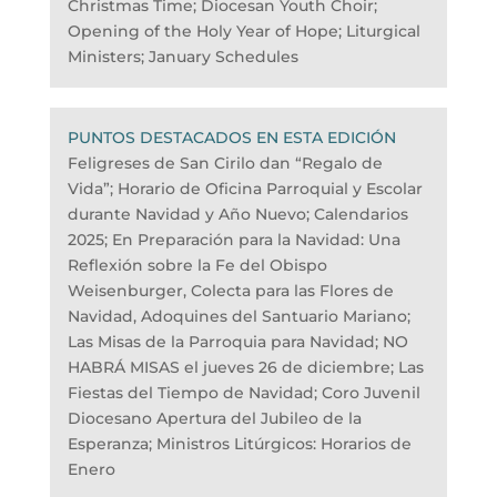
Christmas Time; Diocesan Youth Choir;
Opening of the Holy Year of Hope; Liturgical
Ministers; January Schedules
PUNTOS DESTACADOS EN ESTA EDICIÓN
Feligreses de San Cirilo dan “Regalo de
Vida”; Horario de Oficina Parroquial y Escolar
durante Navidad y Año Nuevo; Calendarios
2025; En Preparación para la Navidad: Una
Reflexión sobre la Fe del Obispo
Weisenburger, Colecta para las Flores de
Navidad, Adoquines del Santuario Mariano;
Las Misas de la Parroquia para Navidad; NO
HABRÁ MISAS el jueves 26 de diciembre; Las
Fiestas del Tiempo de Navidad; Coro Juvenil
Diocesano Apertura del Jubileo de la
Esperanza; Ministros Litúrgicos: Horarios de
Enero