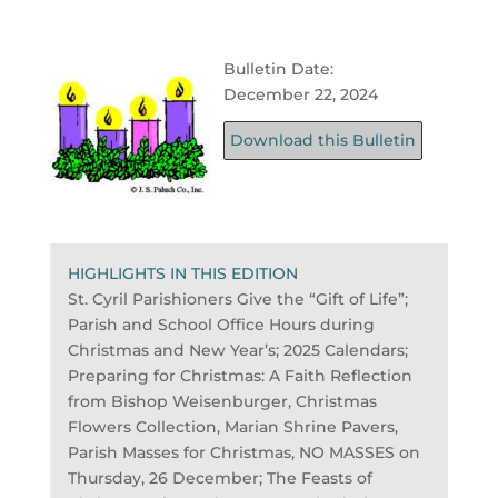
Bulletin Date:
December 22, 2024
Download this Bulletin
HIGHLIGHTS IN THIS EDITION
St. Cyril Parishioners Give the “Gift of Life”;
Parish and School Office Hours during
Christmas and New Year’s; 2025 Calendars;
Preparing for Christmas: A Faith Reflection
from Bishop Weisenburger, Christmas
Flowers Collection, Marian Shrine Pavers,
Parish Masses for Christmas, NO MASSES on
Thursday, 26 December; The Feasts of