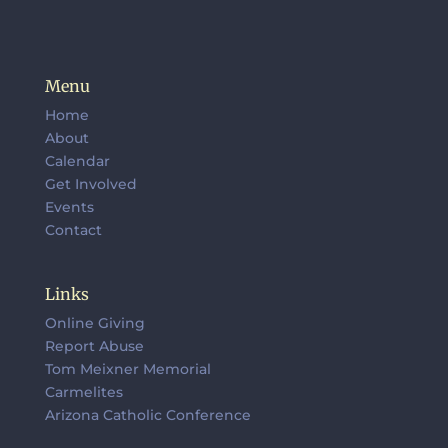
Menu
Home
About
Calendar
Get Involved
Events
Contact
Links
Online Giving
Report Abuse
Tom Meixner Memorial
Carmelites
Arizona Catholic Conference