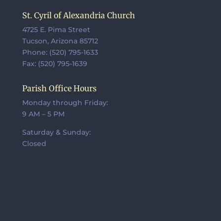
St. Cyril of Alexandria Church
4725 E. Pima Street
Tucson, Arizona 85712
Phone: (520) 795-1633
Fax: (520) 795-1639
Parish Office Hours
Monday through Friday:
9 AM – 5 PM
Saturday & Sunday:
Closed