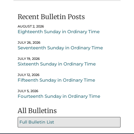
Recent Bulletin Posts
AUGUST 2, 2026
Eighteenth Sunday in Ordinary Time
JULY 26, 2026
Seventeenth Sunday in Ordinary Time
JULY 19, 2026
Sixteenth Sunday in Ordinary Time
JULY 12, 2026
Fifteenth Sunday in Ordinary Time
JULY 5, 2026
Fourteenth Sunday in Ordinary Time
All Bulletins
Full Bulletin List