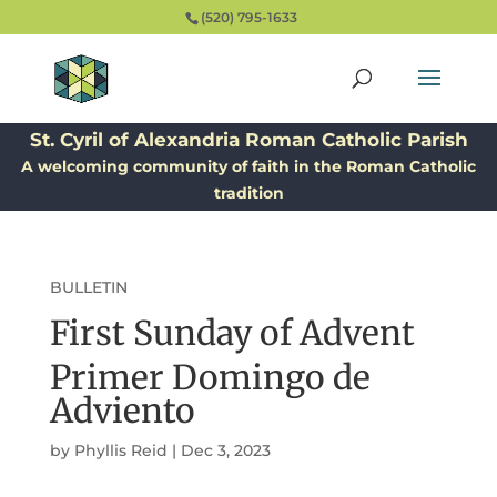
(520) 795-1633
St. Cyril of Alexandria Roman Catholic Parish
A welcoming community of faith in the Roman Catholic
tradition
BULLETIN
First Sunday of Advent
Primer Domingo de
Adviento
by
Phyllis Reid
|
Dec 3, 2023