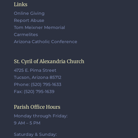
Links
Online Giving
Report Abuse
Tom Meixner Memorial
Carmelites
Arizona Catholic Conference
St. Cyril of Alexandria Church
4725 E. Pima Street
Tucson, Arizona 85712
Phone: (520) 795-1633
Fax: (520) 795-1639
Parish Office Hours
Monday through Friday:
9 AM – 5 PM
Saturday & Sunday: