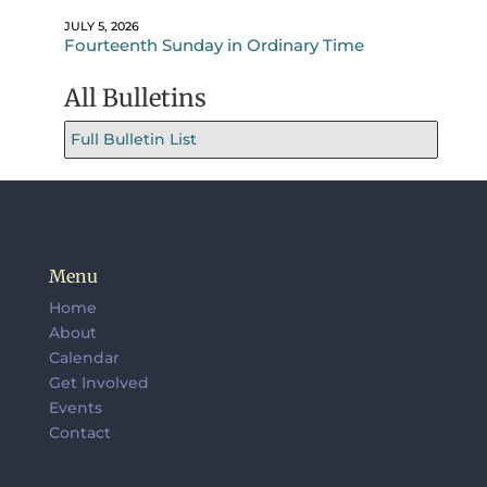
JULY 5, 2026
Fourteenth Sunday in Ordinary Time
All Bulletins
Full Bulletin List
Menu
Home
About
Calendar
Get Involved
Events
Contact