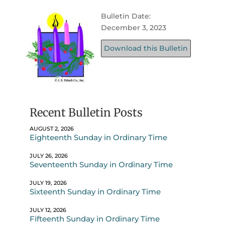
Bulletin Date:
December 3, 2023
Download this Bulletin
Recent Bulletin Posts
AUGUST 2, 2026
Eighteenth Sunday in Ordinary Time
JULY 26, 2026
Seventeenth Sunday in Ordinary Time
JULY 19, 2026
Sixteenth Sunday in Ordinary Time
JULY 12, 2026
Fifteenth Sunday in Ordinary Time