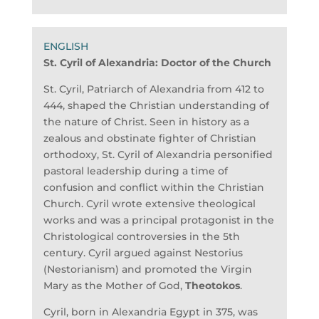
St. Cyril of Alexandria:
Doctor of the Church
St. Cyril, Patriarch of Alexandria from 412 to
444, shaped the Christian understanding of
the nature of Christ. Seen in history as a
zealous and obstinate fighter of Christian
orthodoxy, St. Cyril of Alexandria personified
pastoral leadership during a time of
confusion and conflict within the Christian
Church. Cyril wrote extensive theological
works and was a principal protagonist in the
Christological controversies in the 5th
century. Cyril argued against Nestorius
(Nestorianism) and promoted the Virgin
Mary as the Mother of God,
Theotokos
.
Cyril, born in Alexandria Egypt in 375, was