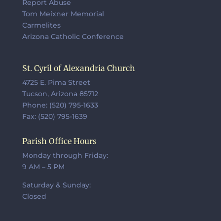
Report Abuse
Tom Meixner Memorial
Carmelites
Arizona Catholic Conference
St. Cyril of Alexandria Church
4725 E. Pima Street
Tucson, Arizona 85712
Phone: (520) 795-1633
Fax: (520) 795-1639
Parish Office Hours
Monday through Friday:
9 AM – 5 PM
Saturday & Sunday:
Closed