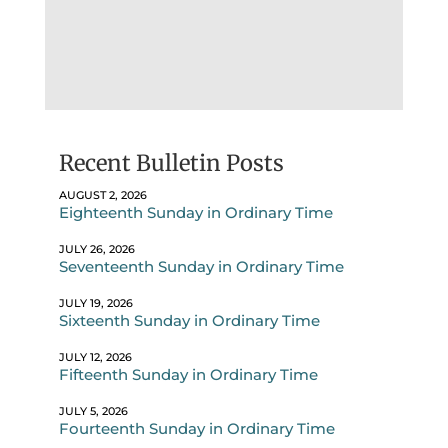
Recent Bulletin Posts
AUGUST 2, 2026
Eighteenth Sunday in Ordinary Time
JULY 26, 2026
Seventeenth Sunday in Ordinary Time
JULY 19, 2026
Sixteenth Sunday in Ordinary Time
JULY 12, 2026
Fifteenth Sunday in Ordinary Time
JULY 5, 2026
Fourteenth Sunday in Ordinary Time