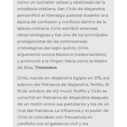
como un luchador celoso y obstinado de la
ortodoxia cristiana, San Cirilo de Alejandría
personificó el liderazgo pastoral durante una
época de confusión y conflicto dentro de la
Iglesia cristiana. Cirilo escribió extensas
obras teológicas y fue uno de los principales
protagonistas de las controversias
cristológicas del siglo quinto. Cirilo
argumentó contra Nestorio (nestorianismo)
y promovió a la Virgen María como la Madre
de Dios,
Theotokos
.
Cirilo, nacido en Alejandría Egipto en 375, era
sobrino del Patriarca de Alejandría, Teófilo. El
15 de octubre de 412 murió Teófilo y Cirilo se
convirtió en Patriarca de Alejandría después
de un motín entre sus partidarios y los de un
rival del Patriarca. La influencia y el poder de
Cirilo lo colocaban con frecuencia en
conflicto con el gobierno civil y los