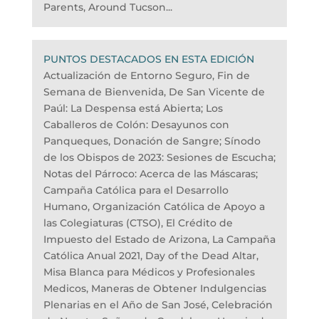
Parents, Around Tucson...
PUNTOS DESTACADOS EN ESTA EDICIÓN
Actualización de Entorno Seguro, Fin de
Semana de Bienvenida, De San Vicente de
Paúl: La Despensa está Abierta; Los
Caballeros de Colón: Desayunos con
Panqueques, Donación de Sangre; Sínodo
de los Obispos de 2023: Sesiones de Escucha;
Notas del Párroco: Acerca de las Máscaras;
Campaña Católica para el Desarrollo
Humano, Organización Católica de Apoyo a
las Colegiaturas (CTSO), El Crédito de
Impuesto del Estado de Arizona, La Campaña
Católica Anual 2021, Day of the Dead Altar,
Misa Blanca para Médicos y Profesionales
Medicos, Maneras de Obtener Indulgencias
Plenarias en el Año de San José, Celebración