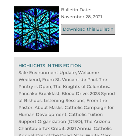
Bulletin Date:
November 28, 2021
Download this Bulletin
HIGHLIGHTS IN THIS EDITION
Safe Environment Update, Welcome
Weekend, From St. Vincent de Paul: The
Pantry is Open; The Knights of Columbus:
Pancake Breakfast, Blood Drive; 2023 Synod
of Bishops: Listening Sessions; From the
Pastor: About Masks; Catholic Campaign for
Human Development, Catholic Tuition
Support Organization (CTSO), The Arizona
Charitable Tax Credit, 2021 Annual Catholic
Appeal, Day of the Dead Altar, White Mass