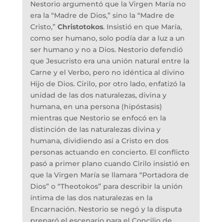
Nestorio argumentó que la Virgen María no
era la “Madre de Dios,” sino la “Madre de
Cristo,”
Christotokos
. Insistió en que María,
como ser humano, solo podía dar a luz a un
ser humano y no a Dios. Nestorio defendió
que Jesucristo era una unión natural entre la
Carne y el Verbo, pero no idéntica al divino
Hijo de Dios. Cirilo, por otro lado, enfatizó la
unidad de las dos naturalezas, divina y
humana, en una persona (hipóstasis)
mientras que Nestorio se enfocó en la
distinción de las naturalezas divina y
humana, dividiendo así a Cristo en dos
personas actuando en concierto. El conflicto
pasó a primer plano cuando Cirilo insistió en
que la Virgen María se llamara “Portadora de
Dios” o “Theotokos” para describir la unión
íntima de las dos naturalezas en la
Encarnación. Nestorio se negó y la disputa
preparó el escenario para el Concilio de