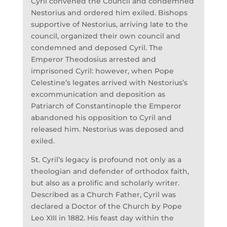
Cyril convened the Council and condemned
Nestorius and ordered him exiled. Bishops
supportive of Nestorius, arriving late to the
council, organized their own council and
condemned and deposed Cyril. The
Emperor Theodosius arrested and
imprisoned Cyril: however, when Pope
Celestine’s legates arrived with Nestorius’s
excommunication and deposition as
Patriarch of Constantinople the Emperor
abandoned his opposition to Cyril and
released him. Nestorius was deposed and
exiled.
St. Cyril’s legacy is profound not only as a
theologian and defender of orthodox faith,
but also as a prolific and scholarly writer.
Described as a Church Father, Cyril was
declared a Doctor of the Church by Pope
Leo XIII in 1882. His feast day within the