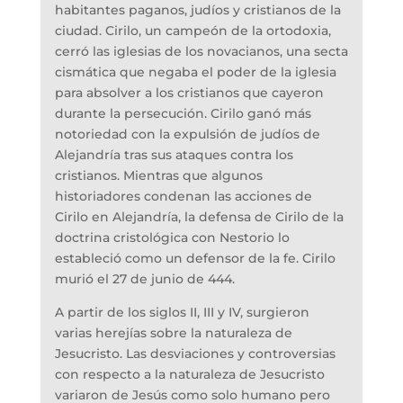
habitantes paganos, judíos y cristianos de la
ciudad. Cirilo, un campeón de la ortodoxia,
cerró las iglesias de los novacianos, una secta
cismática que negaba el poder de la iglesia
para absolver a los cristianos que cayeron
durante la persecución. Cirilo ganó más
notoriedad con la expulsión de judíos de
Alejandría tras sus ataques contra los
cristianos. Mientras que algunos
historiadores condenan las acciones de
Cirilo en Alejandría, la defensa de Cirilo de la
doctrina cristológica con Nestorio lo
estableció como un defensor de la fe. Cirilo
murió el 27 de junio de 444.
A partir de los siglos II, III y IV, surgieron
varias herejías sobre la naturaleza de
Jesucristo. Las desviaciones y controversias
con respecto a la naturaleza de Jesucristo
variaron de Jesús como solo humano pero