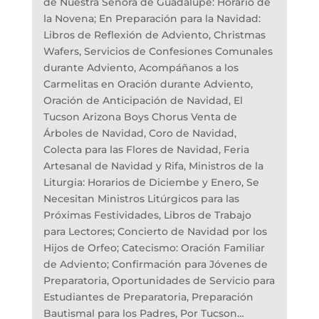
de Nuestra Señora de Guadalupe: Horario de
la Novena; En Preparación para la Navidad:
Libros de Reflexión de Adviento, Christmas
Wafers, Servicios de Confesiones Comunales
durante Adviento, Acompáñanos a los
Carmelitas en Oración durante Adviento,
Oración de Anticipación de Navidad, El
Tucson Arizona Boys Chorus Venta de
Árboles de Navidad, Coro de Navidad,
Colecta para las Flores de Navidad, Feria
Artesanal de Navidad y Rifa, Ministros de la
Liturgia: Horarios de Diciembe y Enero, Se
Necesitan Ministros Litúrgicos para las
Próximas Festividades, Libros de Trabajo
para Lectores; Concierto de Navidad por los
Hijos de Orfeo; Catecismo: Oración Familiar
de Adviento; Confirmación para Jóvenes de
Preparatoria, Oportunidades de Servicio para
Estudiantes de Preparatoria, Preparación
Bautismal para los Padres, Por Tucson…