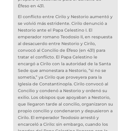
Éfeso en 431.
El conflicto entre Cirilo y Nestorio aumentó y
se volvió más estridente. Cirilo denunció a
Nestorio ante el Papa Celestino I. El
emperador romano Teodosio II, en respuesta
al desacuerdo entre Nestorio y Cirilo,
convocó al Concilio de Éfeso (en 431) para
tratar el conflicto. El Papa Celestino le
encargó a Cirilo con la autoridad de la Santa
Sede que amonestara a Nestorio, “si no se
sometía,” ya Cirilo que proveyera para la
Iglesia de Constantinopla. Cirilo convocó al
Concilio y condenó a Nestorio y ordenó su
exilio. Los obispos que apoyaban a Nestorio,
que llegaron tarde al concilio, organizaron su
propio concilio y condenaron y depusieron a
Cirilo. El emperador Teodosio arrestó y
encarceló a Cirilo: sin embargo, cuando los