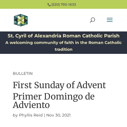
(520) 795-1633
St. Cyril of Alexandria Roman Catholic Parish
A welcoming community of faith in the Roman Catholic
tradition
BULLETIN
First Sunday of Advent
Primer Domingo de
Adviento
by
Phyllis Reid
|
Nov 30, 2021