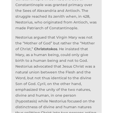
Constantinople was granted primacy over
the Sees of Alexandria and Antioch. The
struggle reached its zenith when, in 428,
Nestorius, who originated from Antioch, was
made Patriarch of Constantinople.
Nestorius argued that Virgin Mary was not
the “Mother of God” but rather the “Mother
of Christ,”
Christotokos
. He insisted that
Mary, as a human being, could only give
birth to a human being and not to God.
Nestorius advocated that Jesus Christ was a
natural union between the Flesh and the
Word, but not thus identical to the divine
Son of God. Cyril, on the other hand,
emphasized the unity of the two natures,
divine and human, in one person
(hypostasis) while Nestorius focused on the
distinctness of divine and human natures
thus splitting Christ into two persons acting