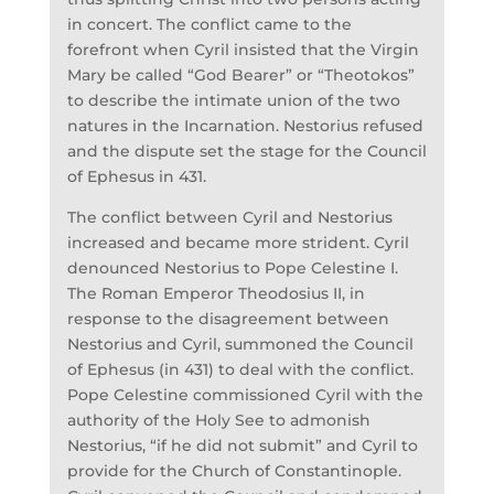
in concert. The conflict came to the
forefront when Cyril insisted that the Virgin
Mary be called “God Bearer” or “Theotokos”
to describe the intimate union of the two
natures in the Incarnation. Nestorius refused
and the dispute set the stage for the Council
of Ephesus in 431.
The conflict between Cyril and Nestorius
increased and became more strident. Cyril
denounced Nestorius to Pope Celestine I.
The Roman Emperor Theodosius II, in
response to the disagreement between
Nestorius and Cyril, summoned the Council
of Ephesus (in 431) to deal with the conflict.
Pope Celestine commissioned Cyril with the
authority of the Holy See to admonish
Nestorius, “if he did not submit” and Cyril to
provide for the Church of Constantinople.