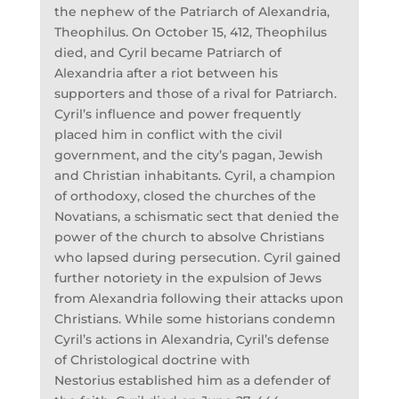
the nephew of the Patriarch of Alexandria,
Theophilus. On October 15, 412, Theophilus
died, and Cyril became Patriarch of
Alexandria after a riot between his
supporters and those of a rival for Patriarch.
Cyril’s influence and power frequently
placed him in conflict with the civil
government, and the city’s pagan, Jewish
and Christian inhabitants. Cyril, a champion
of orthodoxy, closed the churches of the
Novatians, a schismatic sect that denied the
power of the church to absolve Christians
who lapsed during persecution. Cyril gained
further notoriety in the expulsion of Jews
from Alexandria following their attacks upon
Christians. While some historians condemn
Cyril’s actions in Alexandria, Cyril’s defense
of Christological doctrine with
Nestorius established him as a defender of