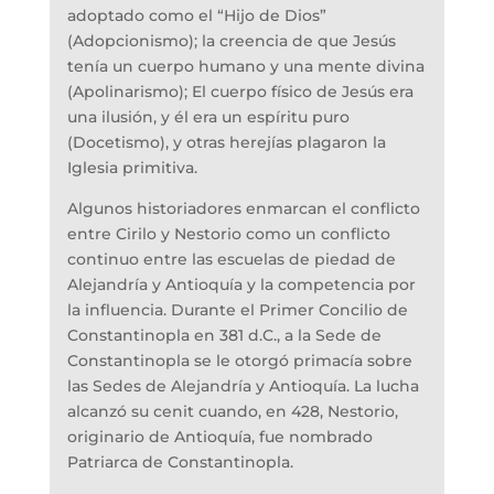
adoptado como el “Hijo de Dios”
(Adopcionismo); la creencia de que Jesús
tenía un cuerpo humano y una mente divina
(Apolinarismo); El cuerpo físico de Jesús era
una ilusión, y él era un espíritu puro
(Docetismo), y otras herejías plagaron la
Iglesia primitiva.
Algunos historiadores enmarcan el conflicto
entre Cirilo y Nestorio como un conflicto
continuo entre las escuelas de piedad de
Alejandría y Antioquía y la competencia por
la influencia. Durante el Primer Concilio de
Constantinopla en 381 d.C., a la Sede de
Constantinopla se le otorgó primacía sobre
las Sedes de Alejandría y Antioquía. La lucha
alcanzó su cenit cuando, en 428, Nestorio,
originario de Antioquía, fue nombrado
Patriarca de Constantinopla.