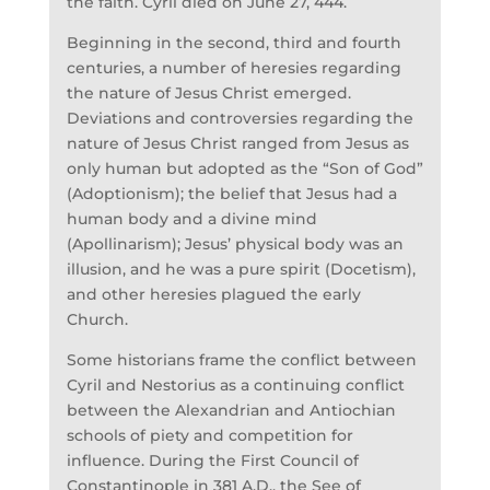
the faith. Cyril died on June 27, 444.
Beginning in the second, third and fourth
centuries, a number of heresies regarding
the nature of Jesus Christ emerged.
Deviations and controversies regarding the
nature of Jesus Christ ranged from Jesus as
only human but adopted as the “Son of God”
(Adoptionism); the belief that Jesus had a
human body and a divine mind
(Apollinarism); Jesus’ physical body was an
illusion, and he was a pure spirit (Docetism),
and other heresies plagued the early
Church.
Some historians frame the conflict between
Cyril and Nestorius as a continuing conflict
between the Alexandrian and Antiochian
schools of piety and competition for
influence. During the First Council of
Constantinople in 381 A.D., the See of