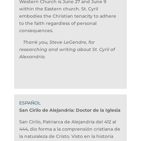
Western Church is June 27 and June 9
within the Eastern church. St. Cyril
embodies the Christian tenacity to adhere
to the faith regardless of personal
consequences.
Thank you, Steve LeGendre, for
researching and writing about St. Cyril of
Alexandria.
San Cirilo de Alejandría:
Doctor de la Iglesia
San Cirilo, Patriarca de Alejandría del 412 al
444, dio forma a la comprensión cristiana de
la naturaleza de Cristo. Visto en la historia