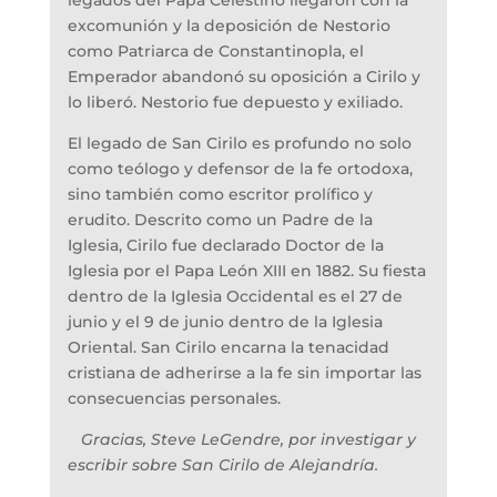
legados del Papa Celestino llegaron con la
excomunión y la deposición de Nestorio
como Patriarca de Constantinopla, el
Emperador abandonó su oposición a Cirilo y
lo liberó. Nestorio fue depuesto y exiliado.
El legado de San Cirilo es profundo no solo
como teólogo y defensor de la fe ortodoxa,
sino también como escritor prolífico y
erudito. Descrito como un Padre de la
Iglesia, Cirilo fue declarado Doctor de la
Iglesia por el Papa León XIII en 1882. Su fiesta
dentro de la Iglesia Occidental es el 27 de
junio y el 9 de junio dentro de la Iglesia
Oriental. San Cirilo encarna la tenacidad
cristiana de adherirse a la fe sin importar las
consecuencias personales.
Gracias, Steve LeGendre, por investigar y
escribir sobre San Cirilo de Alejandría.