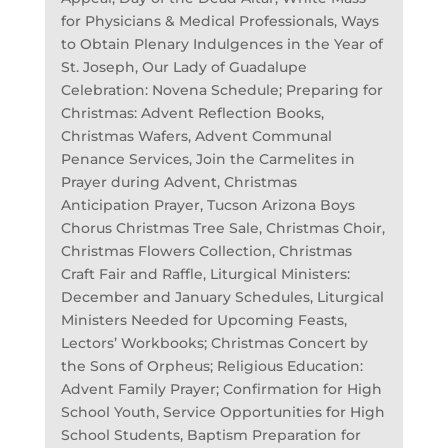
for Physicians & Medical Professionals, Ways
to Obtain Plenary Indulgences in the Year of
St. Joseph, Our Lady of Guadalupe
Celebration: Novena Schedule; Preparing for
Christmas: Advent Reflection Books,
Christmas Wafers, Advent Communal
Penance Services, Join the Carmelites in
Prayer during Advent, Christmas
Anticipation Prayer, Tucson Arizona Boys
Chorus Christmas Tree Sale, Christmas Choir,
Christmas Flowers Collection, Christmas
Craft Fair and Raffle, Liturgical Ministers:
December and January Schedules, Liturgical
Ministers Needed for Upcoming Feasts,
Lectors’ Workbooks; Christmas Concert by
the Sons of Orpheus; Religious Education:
Advent Family Prayer; Confirmation for High
School Youth, Service Opportunities for High
School Students, Baptism Preparation for