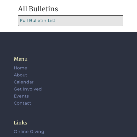
All Bulletins
Full Bulletin List
Menu
Home
About
Calendar
Get Involved
Events
Contact
Links
Online Giving