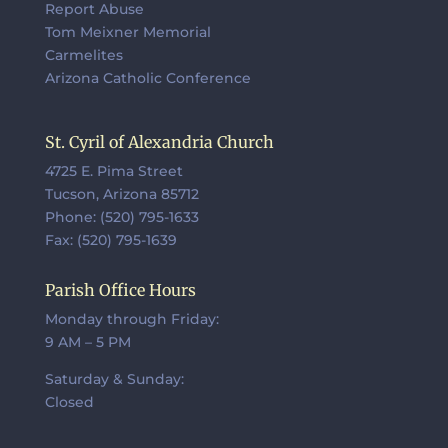
Report Abuse
Tom Meixner Memorial
Carmelites
Arizona Catholic Conference
St. Cyril of Alexandria Church
4725 E. Pima Street
Tucson, Arizona 85712
Phone: (520) 795-1633
Fax: (520) 795-1639
Parish Office Hours
Monday through Friday:
9 AM – 5 PM
Saturday & Sunday:
Closed