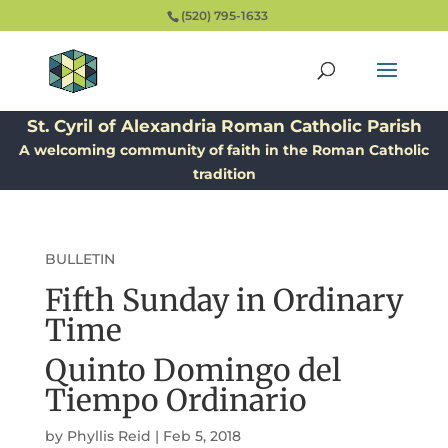
(520) 795-1633
St. Cyril of Alexandria Roman Catholic Parish
A welcoming community of faith in the Roman Catholic
tradition
BULLETIN
Fifth Sunday in Ordinary
Time
Quinto Domingo del
Tiempo Ordinario
by
Phyllis Reid
|
Feb 5, 2018