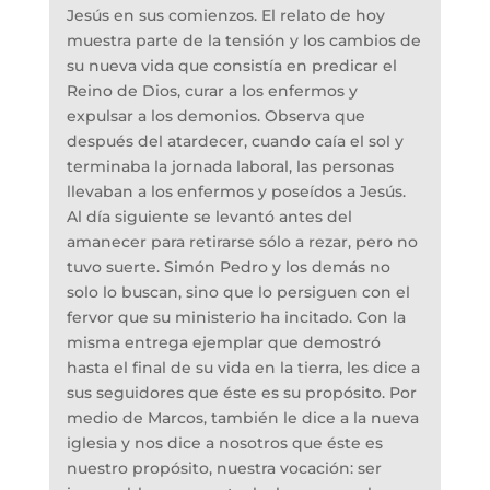
Jesús en sus comienzos. El relato de hoy
muestra parte de la tensión y los cambios de
su nueva vida que consistía en predicar el
Reino de Dios, curar a los enfermos y
expulsar a los demonios. Observa que
después del atardecer, cuando caía el sol y
terminaba la jornada laboral, las personas
llevaban a los enfermos y poseídos a Jesús.
Al día siguiente se levantó antes del
amanecer para retirarse sólo a rezar, pero no
tuvo suerte. Simón Pedro y los demás no
solo lo buscan, sino que lo persiguen con el
fervor que su ministerio ha incitado. Con la
misma entrega ejemplar que demostró
hasta el final de su vida en la tierra, les dice a
sus seguidores que éste es su propósito. Por
medio de Marcos, también le dice a la nueva
iglesia y nos dice a nosotros que éste es
nuestro propósito, nuestra vocación: ser