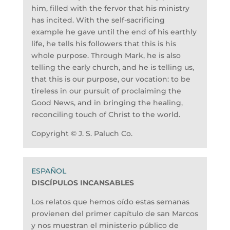
him, filled with the fervor that his ministry
has incited. With the self-sacrificing
example he gave until the end of his earthly
life, he tells his followers that this is his
whole purpose. Through Mark, he is also
telling the early church, and he is telling us,
that this is our purpose, our vocation: to be
tireless in our pursuit of proclaiming the
Good News, and in bringing the healing,
reconciling touch of Christ to the world.
Copyright © J. S. Paluch Co.
DISCÍPULOS INCANSABLES
Los relatos que hemos oído estas semanas
provienen del primer capítulo de san Marcos
y nos muestran el ministerio público de