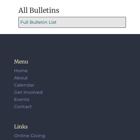
All Bulletins
Full Bulletin List
Menu
Home
About
Calendar
Get Involved
Events
Contact
Links
Online Giving