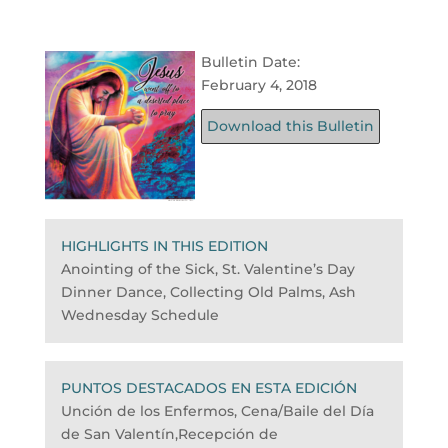
Bulletin Date:
February 4, 2018
Download this Bulletin
HIGHLIGHTS IN THIS EDITION
Anointing of the Sick, St. Valentine’s Day
Dinner Dance, Collecting Old Palms, Ash
Wednesday Schedule
PUNTOS DESTACADOS EN ESTA EDICIÓN
Unción de los Enfermos, Cena/Baile del Día
de San Valentín,Recepción de