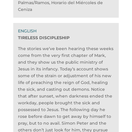
Palmas/Ramos, Horario del Miércoles de
Ceniza
TIRELESS DISCIPLESHIP
The stories we’ve been hearing these weeks
come from the very first chapter of Mark,
and they show us the public ministry of
Jesus in its infancy. Today’s account shows
some of the strain or adjustment of his new
life of preaching the reign of God, healing
the sick, and casting out demons. Notice
that after sunset, when darkness ended the
workday, people brought the sick and
possessed to Jesus. The following day he
rose before dawn to get away by himself to
pray, but to no avail. Simon Peter and the
others don’t just look for him, they pursue