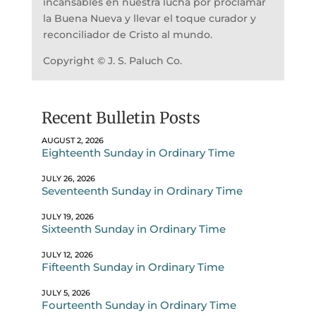
incansables en nuestra lucha por proclamar
la Buena Nueva y llevar el toque curador y
reconciliador de Cristo al mundo.
Copyright © J. S. Paluch Co.
Recent Bulletin Posts
AUGUST 2, 2026
Eighteenth Sunday in Ordinary Time
JULY 26, 2026
Seventeenth Sunday in Ordinary Time
JULY 19, 2026
Sixteenth Sunday in Ordinary Time
JULY 12, 2026
Fifteenth Sunday in Ordinary Time
JULY 5, 2026
Fourteenth Sunday in Ordinary Time