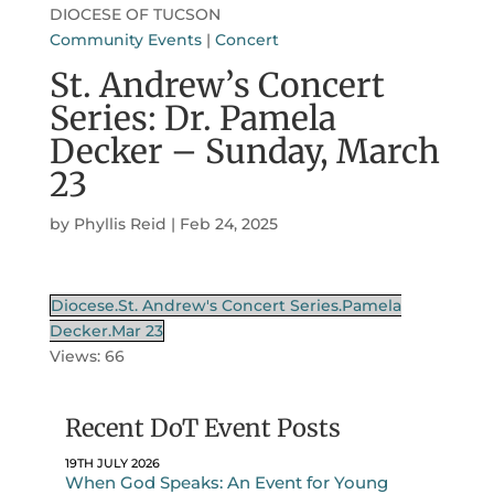
DIOCESE OF TUCSON
Community Events
|
Concert
St. Andrew’s Concert
Series: Dr. Pamela
Decker – Sunday, March
23
by
Phyllis Reid
|
Feb 24, 2025
Diocese.St. Andrew's Concert Series.Pamela
Decker.Mar 23
Views: 66
Recent DoT Event Posts
19TH JULY 2026
When God Speaks: An Event for Young