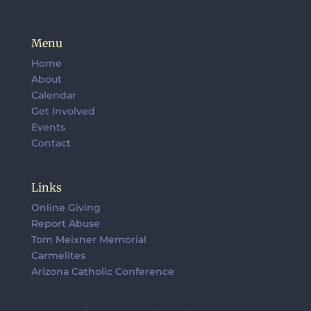
Menu
Home
About
Calendar
Get Involved
Events
Contact
Links
Online Giving
Report Abuse
Tom Meixner Memorial
Carmelites
Arizona Catholic Conference