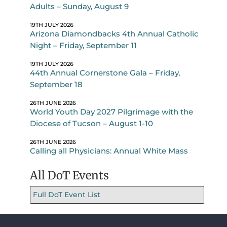
Adults – Sunday, August 9
19TH JULY 2026
Arizona Diamondbacks 4th Annual Catholic
Night – Friday, September 11
19TH JULY 2026
44th Annual Cornerstone Gala – Friday,
September 18
26TH JUNE 2026
World Youth Day 2027 Pilgrimage with the
Diocese of Tucson – August 1-10
26TH JUNE 2026
Calling all Physicians: Annual White Mass
All DoT Events
Full DoT Event List