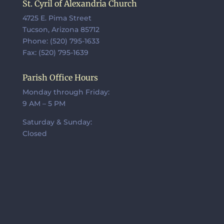
St. Cyril of Alexandria Church
4725 E. Pima Street
Tucson, Arizona 85712
Phone: (520) 795-1633
Fax: (520) 795-1639
Parish Office Hours
Monday through Friday:
9 AM – 5 PM
Saturday & Sunday:
Closed