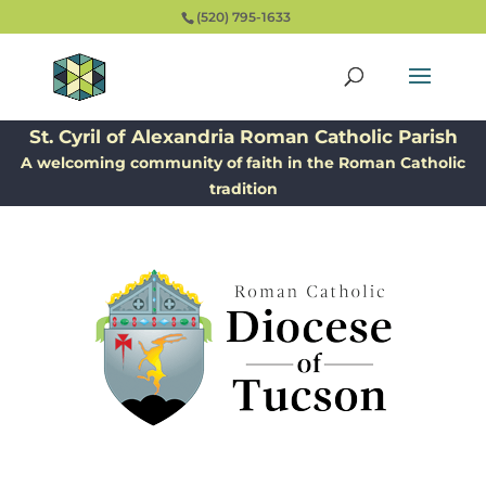
(520) 795-1633
St. Cyril of Alexandria Roman Catholic Parish
A welcoming community of faith in the Roman Catholic
tradition