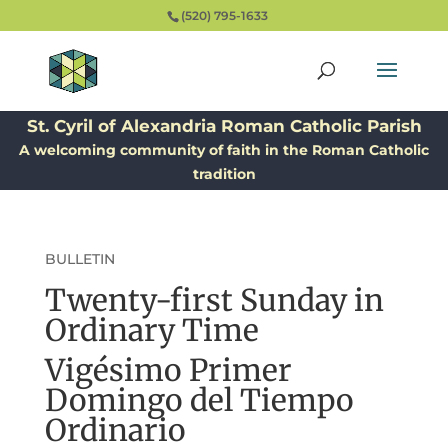
(520) 795-1633
St. Cyril of Alexandria Roman Catholic Parish
A welcoming community of faith in the Roman Catholic
tradition
BULLETIN
Twenty-first Sunday in
Ordinary Time
Vigésimo Primer
Domingo del Tiempo
Ordinario