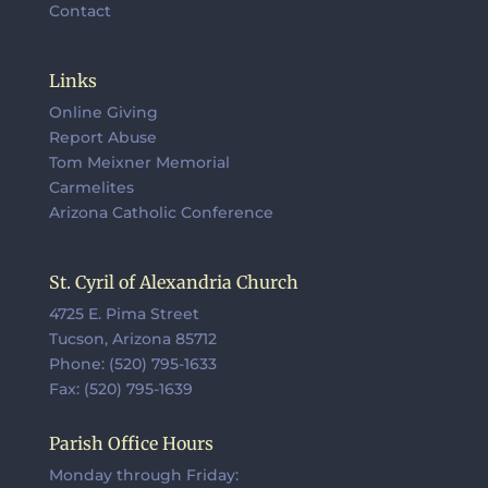
Contact
Links
Online Giving
Report Abuse
Tom Meixner Memorial
Carmelites
Arizona Catholic Conference
St. Cyril of Alexandria Church
4725 E. Pima Street
Tucson, Arizona 85712
Phone: (520) 795-1633
Fax: (520) 795-1639
Parish Office Hours
Monday through Friday: