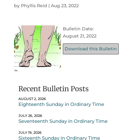
by
Phyllis Reid
|
Aug 23, 2022
Bulletin Date:
August 21, 2022
Download this Bulletin
Recent Bulletin Posts
AUGUST 2, 2026
Eighteenth Sunday in Ordinary Time
JULY 26, 2026
Seventeenth Sunday in Ordinary Time
JULY 19, 2026
Sixteenth Sunday in Ordinary Time