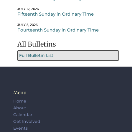
JULY 12, 2026
Fifteenth Sunday in Ordinary Time
JULY 5, 2026
Fourteenth Sunday in Ordinary Time
All Bulletins
Full Bulletin List
Menu
Home
About
Calendar
Get Involved
Events