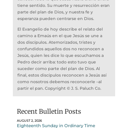
tiene sentido. Su muerte y resurrección eran
parte del plan de Dios, y nuestra fe y
esperanza pueden centrarse en Dios.
El Evangelio de hoy describe el relato del
camino a Emaús en el que Jesús se une a
dos discípulos. Atemorizados, tristes y
confundidos aquellos dos no reconocen a
Jesús, quien les dice lo que escuchamos a
Pedro decir arriba: todo esto tuvo que
suceder como parte del plan de Dios. Al
final, estos discípulos reconocen a Jesús así
como nosotros debemos reconocerle –al
partir el pan. Copyright © J. S. Paluch Co.
Recent Bulletin Posts
AUGUST 2, 2026
Eighteenth Sunday in Ordinary Time