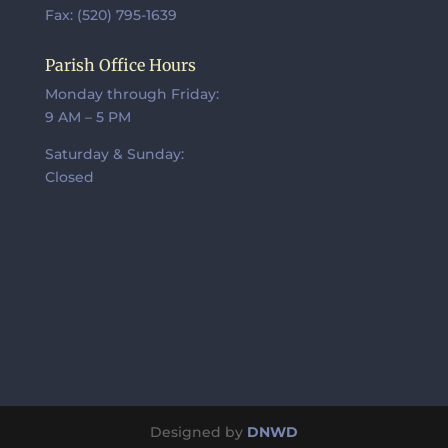
Fax: (520) 795-1639
Parish Office Hours
Monday through Friday:
9 AM – 5 PM
Saturday & Sunday:
Closed
Designed by
DNWD