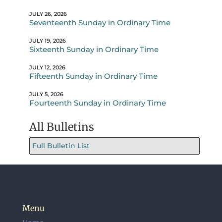
JULY 26, 2026
Seventeenth Sunday in Ordinary Time
JULY 19, 2026
Sixteenth Sunday in Ordinary Time
JULY 12, 2026
Fifteenth Sunday in Ordinary Time
JULY 5, 2026
Fourteenth Sunday in Ordinary Time
All Bulletins
Full Bulletin List
Menu