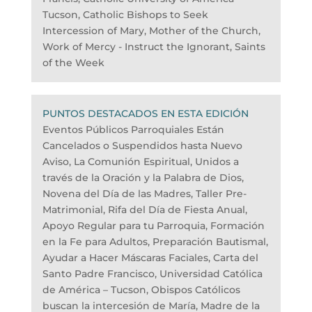
Tucson, Catholic Bishops to Seek
Intercession of Mary, Mother of the Church,
Work of Mercy - Instruct the Ignorant, Saints
of the Week
PUNTOS DESTACADOS EN ESTA EDICIÓN
Eventos Públicos Parroquiales Están
Cancelados o Suspendidos hasta Nuevo
Aviso, La Comunión Espiritual, Unidos a
través de la Oración y la Palabra de Dios,
Novena del Día de las Madres, Taller Pre-
Matrimonial, Rifa del Día de Fiesta Anual,
Apoyo Regular para tu Parroquia, Formación
en la Fe para Adultos, Preparación Bautismal,
Ayudar a Hacer Máscaras Faciales, Carta del
Santo Padre Francisco, Universidad Católica
de América – Tucson, Obispos Católicos
buscan la intercesión de María, Madre de la