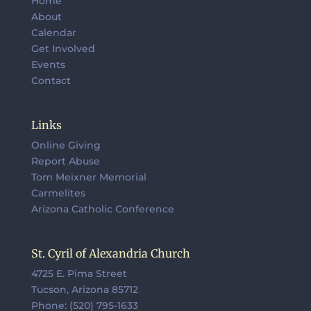
Home
About
Calendar
Get Involved
Events
Contact
Links
Online Giving
Report Abuse
Tom Meixner Memorial
Carmelites
Arizona Catholic Conference
St. Cyril of Alexandria Church
4725 E. Pima Street
Tucson, Arizona 85712
Phone: (520) 795-1633