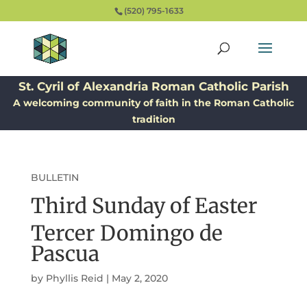
(520) 795-1633
St. Cyril of Alexandria Roman Catholic Parish
A welcoming community of faith in the Roman Catholic
tradition
BULLETIN
Third Sunday of Easter
Tercer Domingo de
Pascua
by
Phyllis Reid
|
May 2, 2020