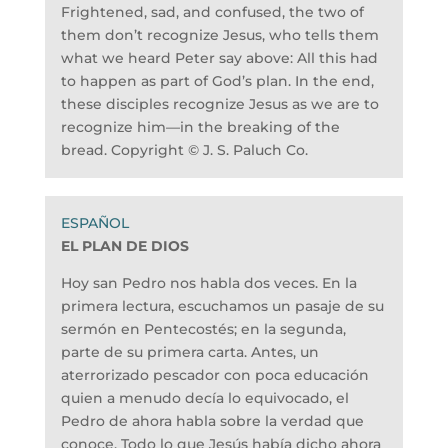
Frightened, sad, and confused, the two of
them don’t recognize Jesus, who tells them
what we heard Peter say above: All this had
to happen as part of God’s plan. In the end,
these disciples recognize Jesus as we are to
recognize him—in the breaking of the
bread. Copyright © J. S. Paluch Co.
EL PLAN DE DIOS
Hoy san Pedro nos habla dos veces. En la
primera lectura, escuchamos un pasaje de su
sermón en Pentecostés; en la segunda,
parte de su primera carta. Antes, un
aterrorizado pescador con poca educación
quien a menudo decía lo equivocado, el
Pedro de ahora habla sobre la verdad que
conoce. Todo lo que Jesús había dicho ahora