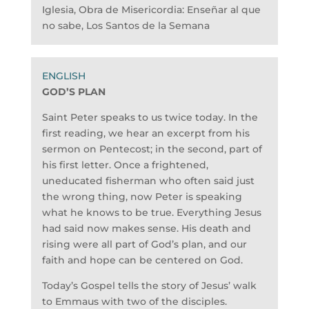
Iglesia, Obra de Misericordia: Enseñar al que
no sabe, Los Santos de la Semana
GOD’S PLAN
Saint Peter speaks to us twice today. In the
first reading, we hear an excerpt from his
sermon on Pentecost; in the second, part of
his first letter. Once a frightened,
uneducated fisherman who often said just
the wrong thing, now Peter is speaking
what he knows to be true. Everything Jesus
had said now makes sense. His death and
rising were all part of God’s plan, and our
faith and hope can be centered on God.
Today’s Gospel tells the story of Jesus’ walk
to Emmaus with two of the disciples.