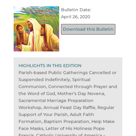
Bulletin Date:
April 26, 2020
Download this Bulletin
HIGHLIGHTS IN THIS EDITION
Parish-based Public Gatherings Cancelled or
Suspended Indefinitely, Spiritual
Communion, Connected through Prayer and
the Word of God, Mother’s Day Novena,
Sacramental Marriage Preparation
Workshop, Annual Feast Day Raffle, Regular
Support of Your Parish, Adult Faith
Formation, Baptism Preparation, Help Make
Face Masks, Letter of His Holiness Pope
Francis, Catholic University of America –