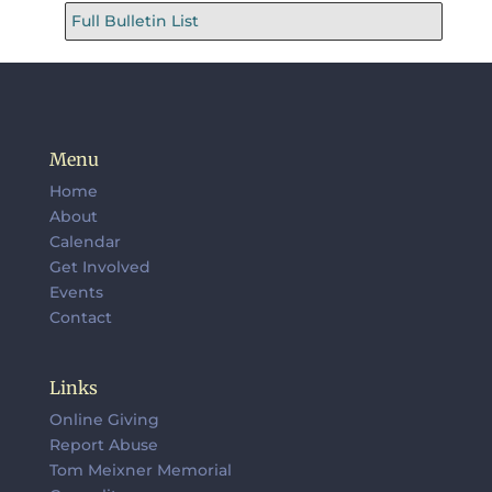
Full Bulletin List
Menu
Home
About
Calendar
Get Involved
Events
Contact
Links
Online Giving
Report Abuse
Tom Meixner Memorial