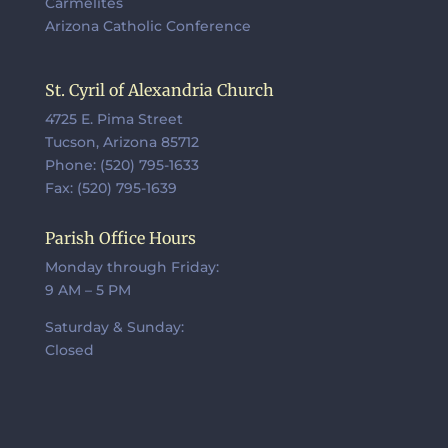
Carmelites
Arizona Catholic Conference
St. Cyril of Alexandria Church
4725 E. Pima Street
Tucson, Arizona 85712
Phone: (520) 795-1633
Fax: (520) 795-1639
Parish Office Hours
Monday through Friday:
9 AM – 5 PM
Saturday & Sunday:
Closed