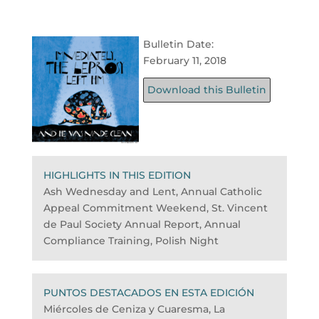
Bulletin Date:
February 11, 2018
Download this Bulletin
HIGHLIGHTS IN THIS EDITION
Ash Wednesday and Lent, Annual Catholic
Appeal Commitment Weekend, St. Vincent
de Paul Society Annual Report, Annual
Compliance Training, Polish Night
PUNTOS DESTACADOS EN ESTA EDICIÓN
Miércoles de Ceniza y Cuaresma, La