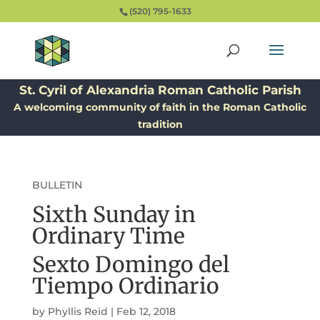
(520) 795-1633
St. Cyril of Alexandria Roman Catholic Parish
A welcoming community of faith in the Roman Catholic
tradition
BULLETIN
Sixth Sunday in
Ordinary Time
Sexto Domingo del
Tiempo Ordinario
by
Phyllis Reid
|
Feb 12, 2018