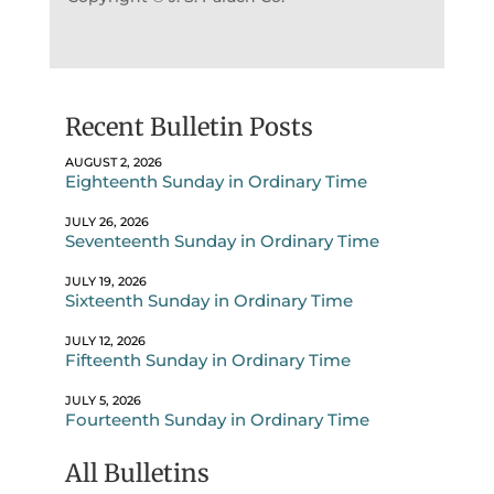
Recent Bulletin Posts
AUGUST 2, 2026
Eighteenth Sunday in Ordinary Time
JULY 26, 2026
Seventeenth Sunday in Ordinary Time
JULY 19, 2026
Sixteenth Sunday in Ordinary Time
JULY 12, 2026
Fifteenth Sunday in Ordinary Time
JULY 5, 2026
Fourteenth Sunday in Ordinary Time
All Bulletins