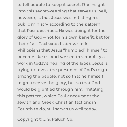
to tell people to keep it secret. The insight
into this secret-keeping that serves us well,
however, is that Jesus was initiating his
public ministry according to the pattern
that Paul describes. He was doing it for the
glory of God—not for his own benefit, but for
that of all. Paul would later write in
Philippians that Jesus “humbled” himself to
become like us. And we see this humility at
work in today’s healing of the leper. Jesus is
trying to reveal the presence of God’s reign
among the people, not so that he himself
might receive the glory, but so that God
would be glorified through him. Imitating
this pattern, which Paul encourages the
Jewish and Greek Christian factions in
Corinth to do, still serves us well today.
Copyright © J. S. Paluch Co.