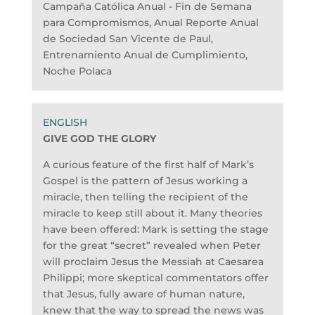
Campaña Católica Anual - Fin de Semana
para Compromismos, Anual Reporte Anual
de Sociedad San Vicente de Paul,
Entrenamiento Anual de Cumplimiento,
Noche Polaca
GIVE GOD THE GLORY
A curious feature of the first half of Mark’s
Gospel is the pattern of Jesus working a
miracle, then telling the recipient of the
miracle to keep still about it. Many theories
have been offered: Mark is setting the stage
for the great “secret” revealed when Peter
will proclaim Jesus the Messiah at Caesarea
Philippi; more skeptical commentators offer
that Jesus, fully aware of human nature,
knew that the way to spread the news was