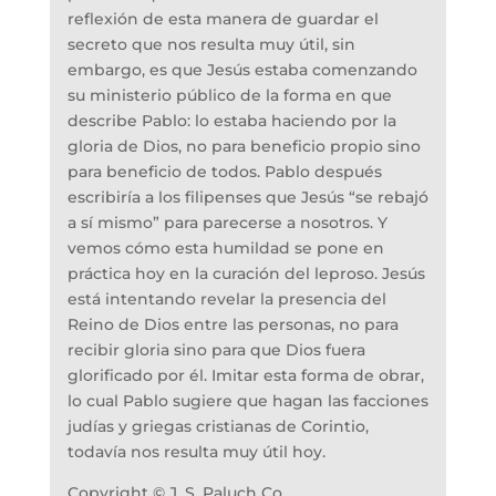
reflexión de esta manera de guardar el
secreto que nos resulta muy útil, sin
embargo, es que Jesús estaba comenzando
su ministerio público de la forma en que
describe Pablo: lo estaba haciendo por la
gloria de Dios, no para beneficio propio sino
para beneficio de todos. Pablo después
escribiría a los filipenses que Jesús “se rebajó
a sí mismo” para parecerse a nosotros. Y
vemos cómo esta humildad se pone en
práctica hoy en la curación del leproso. Jesús
está intentando revelar la presencia del
Reino de Dios entre las personas, no para
recibir gloria sino para que Dios fuera
glorificado por él. Imitar esta forma de obrar,
lo cual Pablo sugiere que hagan las facciones
judías y griegas cristianas de Corintio,
todavía nos resulta muy útil hoy.
Copyright © J. S. Paluch Co.