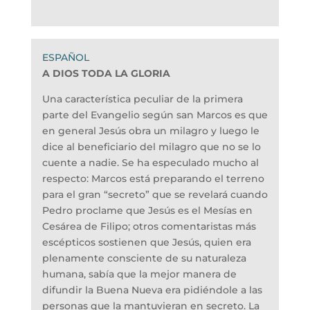
A DIOS TODA LA GLORIA
Una característica peculiar de la primera
parte del Evangelio según san Marcos es que
en general Jesús obra un milagro y luego le
dice al beneficiario del milagro que no se lo
cuente a nadie. Se ha especulado mucho al
respecto: Marcos está preparando el terreno
para el gran “secreto” que se revelará cuando
Pedro proclame que Jesús es el Mesías en
Cesárea de Filipo; otros comentaristas más
escépticos sostienen que Jesús, quien era
plenamente consciente de su naturaleza
humana, sabía que la mejor manera de
difundir la Buena Nueva era pidiéndole a las
personas que la mantuvieran en secreto. La